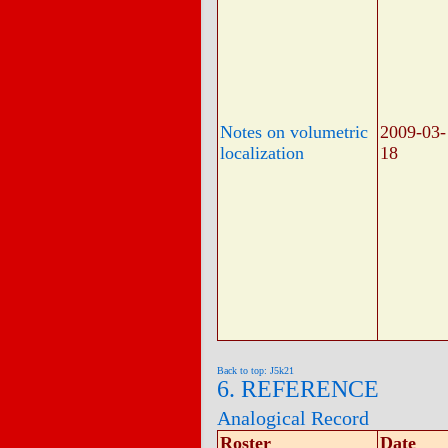
Notes on volumetric
2009-03-
localization
18
Back to top: J5k21
6. REFERENCE
Analogical Record
Roster
Date