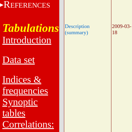
R
EFERENCES
Tabulations
Description
2009-03-
(summary)
18
Introduction
Data set
Indices &
frequencies
Synoptic
tables
Correlations: