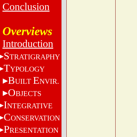
Conclusion
Overviews
Introduction
S
TRATIGRAPHY
T
YPOLOGY
B
E
UILT
NVIR.
O
BJECTS
I
NTEGRATIVE
C
ONSERVATION
P
RESENTATION