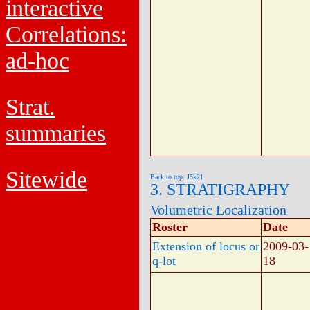
interactive
Correlations:
ad-hoc
Strat.
summaries
Sitewide
Back to top: J5k21
3. STRATIGRAPHY
Volumetric Localization
Roster
Date
Extension of locus or
2009-03-
q-lot
18