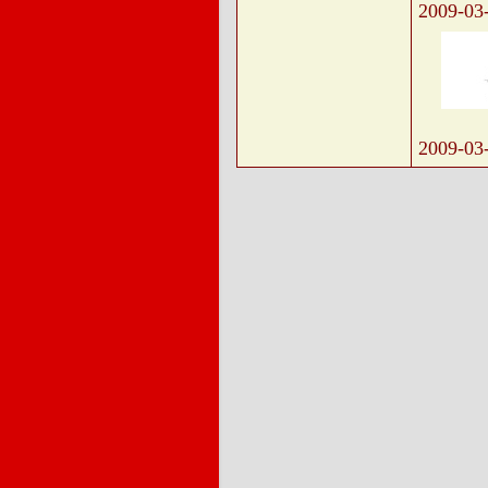
2009-03
2009-03