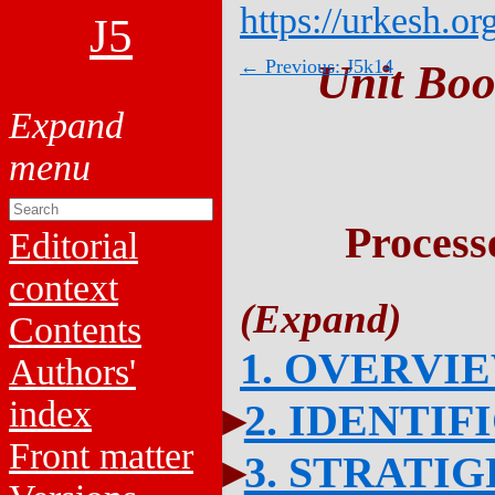
https://urkesh.or
J5
← Previous: J5k14
Unit Boo
Process
Editorial
context
Contents
1. OVERVI
Authors'
index
2. IDENTIF
Front matter
3. STRATI