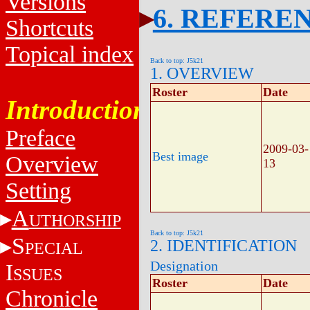
Versions
6. REFERE
Shortcuts
Topical index
Back to top: J5k21
1. OVERVIEW
Roster
Date
Introduction
Preface
2009-03-
Best image
Overview
13
Setting
A
UTHORSHIP
Back to top: J5k21
S
2. IDENTIFICATION
PECIAL
Designation
I
SSUES
Roster
Date
Chronicle