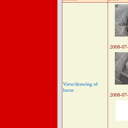
2008-07
View/drawing of
locus
2008-07