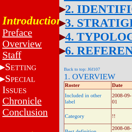
2. IDENTIF
Introduction
3. STRATI
Preface
4. TYPOLO
Overview
6. REFERE
Staff
S
ETTING
Back to top: J6f107
1. OVERVIEW
S
PECIAL
Roster
Date
I
SSUES
Included in other
2008-09-
Chronicle
label
01
Conclusion
Category
!!
2008-08-
Best definition