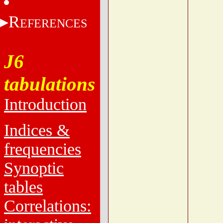
R
EFERENCES
J6
tabulations
Introduction
Indices &
frequencies
Synoptic
tables
Correlations: