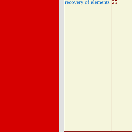
recovery of elements
25