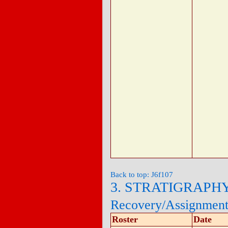
Back to top: J6f107
3. STRATIGRAPH
Recovery/Assignmen
Roster
Date