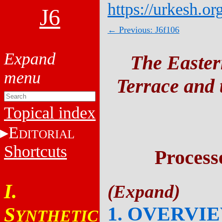
https://urkesh.or
J6
← Previous: J6f106
The Easter
Terrace and t
Topical index
E
DITORIAL
Shortcuts
Process
I.
1. OVERVI
S
YNTHETIC