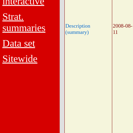
interactive
Strat.
summaries
Description
2008-08-
(summary)
11
Data set
Sitewide