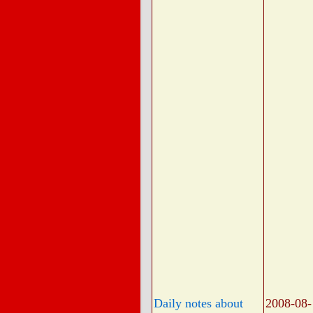
Daily notes about
2008-08-