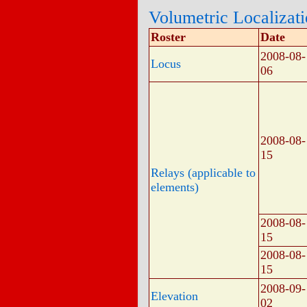
Volumetric Localizat
Roster
Date
2008-08-
Locus
06
2008-08-
15
Relays (applicable to
elements)
2008-08-
15
2008-08-
15
2008-09-
Elevation
02