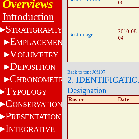
Overviews
06
Introduction
S
TRATIGRAPHY
2010-08-
Best image
04
E
MPLACEMENT
V
OLUMETRY
D
EPOSITION
Back to top: J6f107
C
2. IDENTIFICATI
HRONOMETRY
T
Designation
YPOLOGY
Roster
Date
C
ONSERVATION
P
RESENTATION
I
NTEGRATIVE