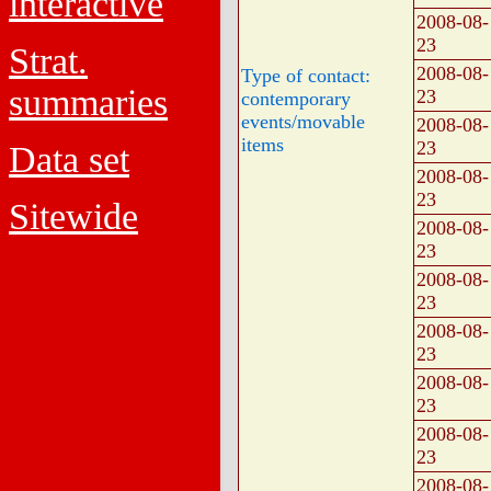
interactive
2008-08-
23
Strat.
2008-08-
Type of contact:
summaries
23
contemporary
events/movable
2008-08-
items
23
Data set
2008-08-
23
Sitewide
2008-08-
23
2008-08-
23
2008-08-
23
2008-08-
23
2008-08-
23
2008-08-