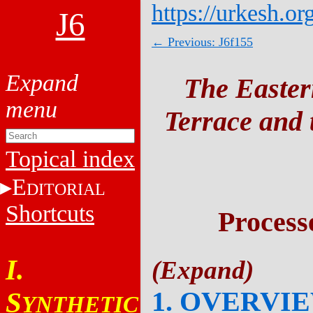
https://urkesh.or
J6
← Previous: J6f155
The Easter
Terrace and t
Topical index
E
DITORIAL
Shortcuts
Process
I.
1. OVERVI
S
YNTHETIC