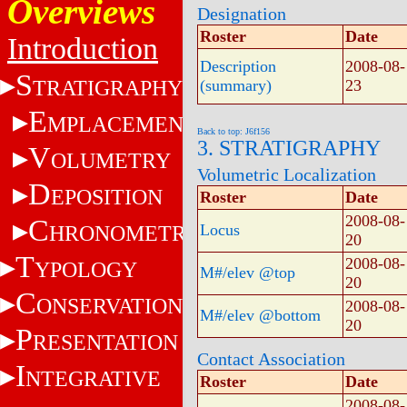
Overviews
Designation
Roster
Date
Introduction
Description
2008-08-
S
TRATIGRAPHY
(summary)
23
E
MPLACEMENT
Back to top: J6f156
3. STRATIGRAPHY
V
OLUMETRY
Volumetric Localization
D
EPOSITION
Roster
Date
2008-08-
C
HRONOMETRY
Locus
20
T
2008-08-
YPOLOGY
M#/elev @top
20
C
ONSERVATION
2008-08-
M#/elev @bottom
20
P
RESENTATION
Contact Association
I
NTEGRATIVE
Roster
Date
2008-08-