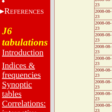
23
R
EFERENCES
2008-08-
23
2008-08-
J6
23
2008-08-
tabulations
23
2008-08-
Introduction
23
2008-08-
Indices &
23
2008-08-
frequencies
23
2008-08-
Synoptic
23
tables
2008-08-
23
Correlations:
2008-08-
23