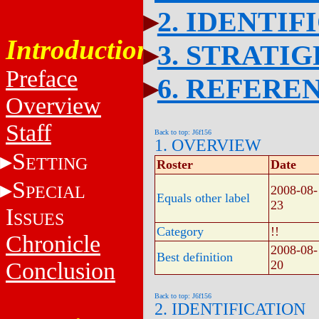
2. IDENTIF
Introduction
3. STRATI
Preface
6. REFERE
Overview
Staff
Back to top: J6f156
1. OVERVIEW
S
ETTING
Roster
Date
S
PECIAL
2008-08-
Equals other label
23
I
SSUES
Category
!!
Chronicle
2008-08-
Best definition
Conclusion
20
Back to top: J6f156
2. IDENTIFICATION