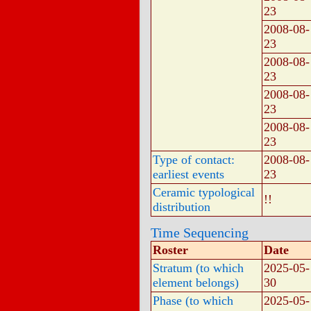
23
2008-08-
23
2008-08-
23
2008-08-
23
2008-08-
23
Type of contact:
2008-08-
earliest events
23
Ceramic typological
!!
distribution
Time Sequencing
Roster
Date
Stratum (to which
2025-05-
element belongs)
30
Phase (to which
2025-05-