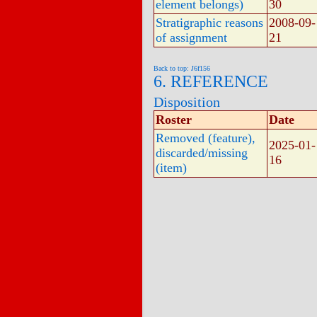
element belongs)
30
Stratigraphic reasons
2008-09-
of assignment
21
Back to top: J6f156
6. REFERENCE
Disposition
Roster
Date
Removed (feature),
2025-01-
discarded/missing
16
(item)