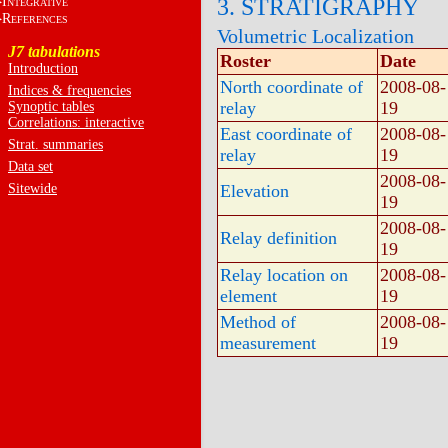
I
3. STRATIGRAPHY
NTEGRATIVE
R
EFERENCES
Volumetric Localization
J7 tabulations
Roster
Date
Introduction
North coordinate of
2008-08-
Indices & frequencies
relay
19
Synoptic tables
Correlations: interactive
East coordinate of
2008-08-
Strat. summaries
relay
19
Data set
2008-08-
Sitewide
Elevation
19
2008-08-
Relay definition
19
Relay location on
2008-08-
element
19
Method of
2008-08-
measurement
19