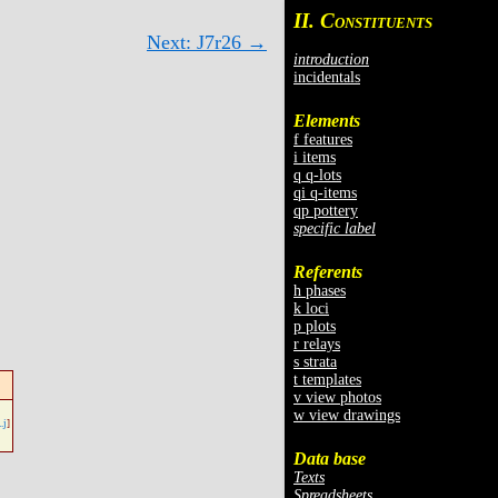
II. C
ONSTITUENTS
Next: J7r26 →
introduction
incidentals
Elements
f features
i items
q q-lots
qi q-items
qp pottery
specific label
Referents
h phases
k loci
p plots
r relays
s strata
t templates
v view photos
w view drawings
.j
]
Data base
Texts
Spreadsheets