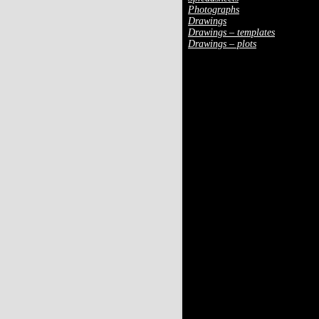
Photographs
Drawings
Drawings – templates
Drawings – plots