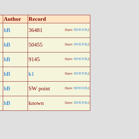
Author
Record
hB
36481
[Input:
S819CJCR.j
]
hB
50455
[Input:
S819CJCR.j
]
hB
9145
[Input:
S819CJCR.j
]
hB
k1
[Input:
S819CJCR.j
]
hB
SW point
[Input:
S819CJCR.j
]
hB
known
[Input:
S819CJCR.j
]