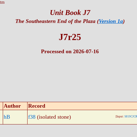
htm
Unit Book J7
The Southeastern End of the Plaza (
Version 1a
)
J7r25
Processed on 2026-07-16
Author
Record
hB
f38
(isolated stone)
[Input:
S819CJCR