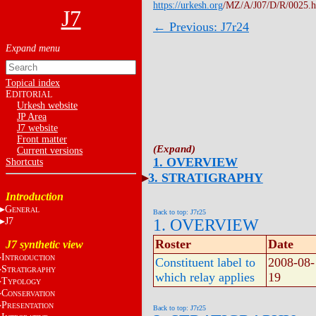
https://urkesh.org
/MZ/A/J07/D/R/0025.
J7
← Previous: J7r24
Topical index
E
DITORIAL
Urkesh website
JP Area
J7 website
Front matter
Current versions
1. OVERVIEW
Shortcuts
3. STRATIGRAPHY
Introduction
G
ENERAL
Back to top: J7r25
J7
1. OVERVIEW
Roster
Date
J7 synthetic view
I
NTRODUCTION
Constituent label to
2008-08-
S
TRATIGRAPHY
which relay applies
19
T
YPOLOGY
C
ONSERVATION
P
RESENTATION
Back to top: J7r25