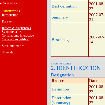
R
2001-08-
EFERENCES
Best definition
27
Tabulations
2007-07-
Introduction
Summary
31
Data set
Indices & frequencies
Synoptic tables
Correlations: interactive
2007-07-
Best image
Correlations: ad-hoc
14
Strat. summaries
Sitewide
Back to top: A16f206
2. IDENTIFICATION
Designation
Roster
Date
2001-08-
Definition
27
Description
2001-08-
(summary)
27