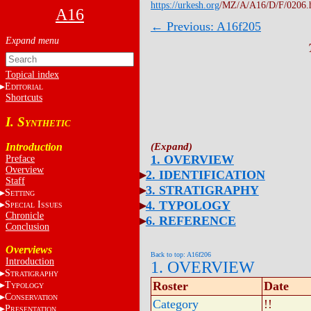
https://urkesh.org
/MZ/A/A16/D/F/0206.
A16
← Previous: A16f205
Topical index
E
DITORIAL
Shortcuts
I. S
YNTHETIC
Introduction
1. OVERVIEW
Preface
Overview
2. IDENTIFICATION
Staff
3. STRATIGRAPHY
S
ETTING
4. TYPOLOGY
S
I
PECIAL
SSUES
Chronicle
6. REFERENCE
Conclusion
Overviews
Back to top: A16f206
Introduction
1. OVERVIEW
S
TRATIGRAPHY
Roster
Date
T
YPOLOGY
C
ONSERVATION
Category
!!
P
RESENTATION