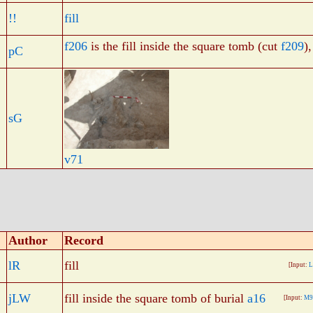
!!
fill
f206
is the fill inside the square tomb (cut
f209
)
pC
sG
v71
Author
Record
lR
fill
[Input:
L
jLW
fill inside the square tomb of burial
a16
[Input:
M9