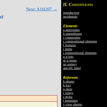
II. C
ONSTITUENTS
Next: A16f207 →
introduction
e
)
incidentals
Elements
a aggregates
b assemblages
c composites
c compositional elements
f features
i items
i compositional elements
q q-lots
qi q-items
qp pottery
specific label
Referents
h phases
k loci
p plots
r relays
s strata
t templates
v view photos