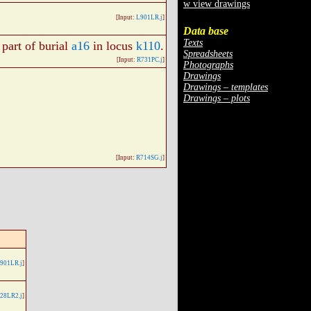
w view drawings
[Input:
L901LR.j
]
Data base
Texts
, part of burial
a16
in locus
k110
.
Spreadsheets
[Input:
R731PC.j
]
Photographs
Drawings
Drawings – templates
Drawings – plots
[Input:
R714SG.j
]
901LR.j
]
28LR2.j
]