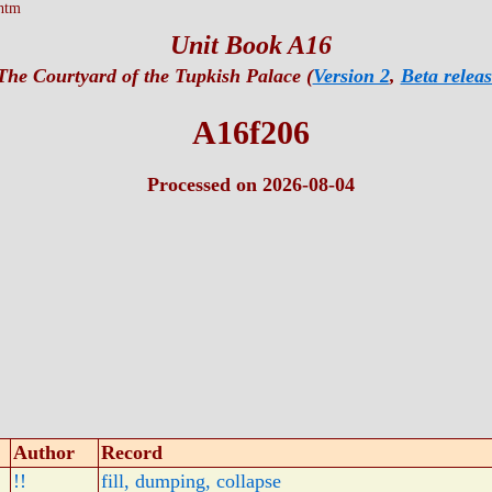
htm
Unit Book A16
The Courtyard of the Tupkish Palace (
Version 2
,
Beta releas
A16f206
Processed on 2026-08-04
Author
Record
!!
fill, dumping, collapse