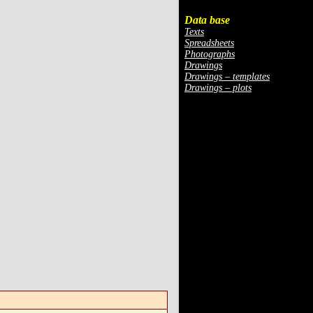
Data base
Texts
Spreadsheets
Photographs
Drawings
Drawings – templates
Drawings – plots