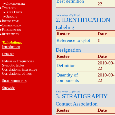
Best definition
22
C
HRONOMETRY
T
YPOLOGY
B
E
UILT
NVIR.
Back to top: J2q501-p2
O
BJECTS
2. IDENTIFICATION
I
NTEGRATIVE
C
ONSERVATION
Labeling
P
RESENTATION
Roster
Date
R
EFERENCES
Reference to q-lot
!!
Tabulations
Introduction
Designation
Data set
Roster
Date
Indices & frequencies
2010-09-
Definition
Synoptic tables
22
Correlations: interactive
Correlations: ad-hoc
Quantity of
2010-09-
components
22
Strat. summaries
Sitewide
Back to top: J2q501-p2
3. STRATIGRAPHY
Contact Association
Roster
Date