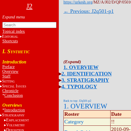
https://urkesh.org
/MZ/A/J02/D/QP/0501
J2
← Previous: J2q501-p1
Topical index
E
DITORIAL
Shortcuts
I. S
YNTHETIC
Introduction
1. OVERVIEW
Preface
Overview
2. IDENTIFICATION
Staff
3. STRATIGRAPHY
S
ETTING
4. TYPOLOGY
S
I
PECIAL
SSUES
Chronicle
*
Conclusion
Back to top: J2q501-p2
1. OVERVIEW
Overviews
*
Introduction
Roster
Date
S
TRATIGRAPHY
E
MPLACEMENT
Category
!!
V
OLUMETRY
2010-09-
D
EPOSITION