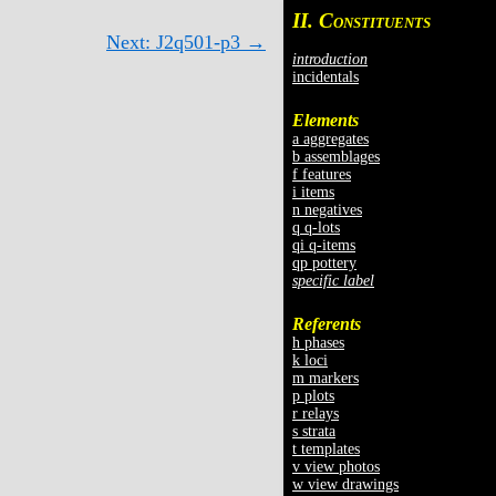
II. C
ONSTITUENTS
Next: J2q501-p3 →
introduction
incidentals
Elements
a aggregates
b assemblages
f features
i items
n negatives
q q-lots
qi q-items
qp pottery
specific label
Referents
h phases
k loci
m markers
p plots
r relays
s strata
t templates
v view photos
w view drawings