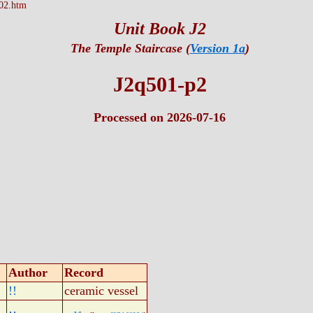
02.htm
Unit Book J2
The Temple Staircase (
Version 1a
)
J2q501-p2
Processed on 2026-07-16
Author
Record
!!
ceramic vessel