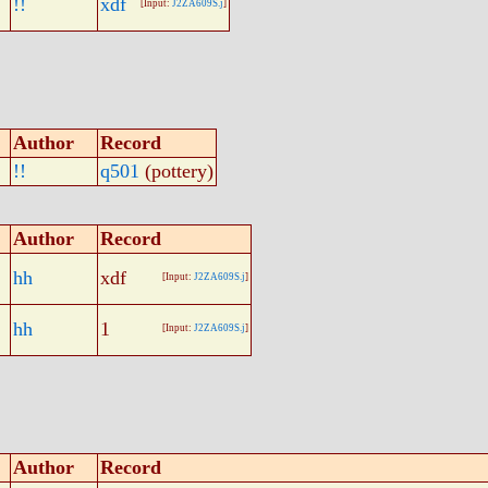
!!
xdf
[Input:
J2ZA609S.j
]
Author
Record
!!
q501
(pottery)
Author
Record
hh
xdf
[Input:
J2ZA609S.j
]
hh
1
[Input:
J2ZA609S.j
]
Author
Record