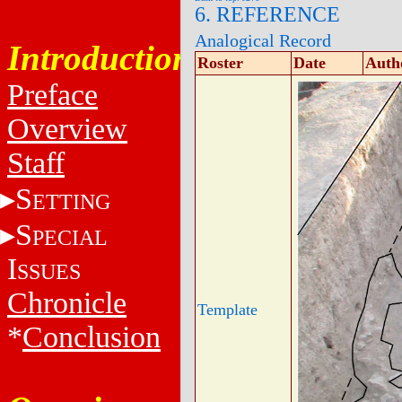
6. REFERENCE
Analogical Record
Introduction
Roster
Date
Auth
Preface
Overview
Staff
S
ETTING
S
PECIAL
I
SSUES
Chronicle
Template
*
Conclusion