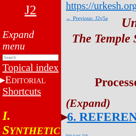
https://urkesh.or
J2
← Previous: J2v5a
Un
The Temple S
Topical index
E
Process
DITORIAL
Shortcuts
I.
6. REFERE
S
YNTHETIC
Back to top: J2v6