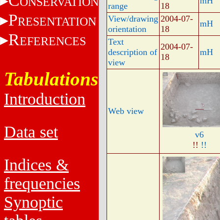
C
ONSERVATION
mH
range
18
P
View/drawing
2004-07-
RESENTATION
mH
orientation
18
R
EFERENCES
Text
2004-07-
description of
mH
18
view
Tabulations
Introduction
Web view
Data set
v6
!!
!!
Indices &
frequencies
Synoptic