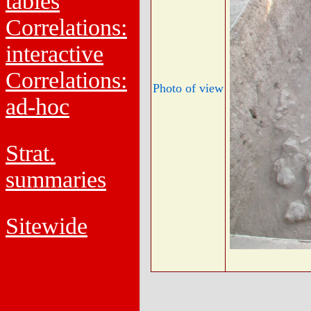
tables
Correlations:
interactive
Correlations:
Photo of view
ad-hoc
Strat.
summaries
Sitewide