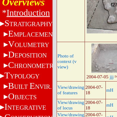
Overviews
*
Introduction
S
TRATIGRAPHY
E
MPLACEMENT
V
OLUMETRY
D
EPOSITION
Photo of
context (v
C
HRONOMETRY
view)
T
YPOLOGY
2004-07-05
jjj
[I
B
E
UILT
NVIR.
View/drawing
2004-07-
mH
of features
18
O
BJECTS
View/drawing
2004-07-
I
mH
NTEGRATIVE
of locus
18
View/drawing
2004-07-