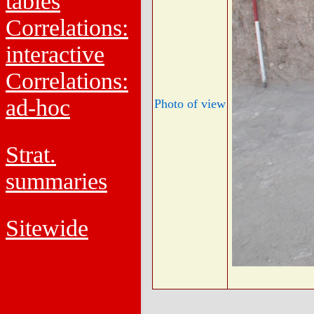
tables
Correlations:
interactive
Correlations:
ad-hoc
Photo of view
Strat.
summaries
Sitewide