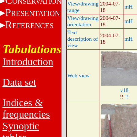
C
ONSERVATION
View/drawing
2004-07-
mH
P
range
18
RESENTATION
View/drawing
2004-07-
mH
R
EFERENCES
orientation
18
Text
2004-07-
description of
mH
18
view
Tabulations
Introduction
Web view
Data set
v18
!!
!!
Indices &
frequencies
Synoptic