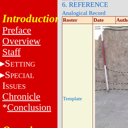
6. REFERENCE
Analogical Record
Introduction
Roster
Date
Auth
Preface
Overview
Staff
S
ETTING
S
PECIAL
I
SSUES
Chronicle
Template
*
Conclusion