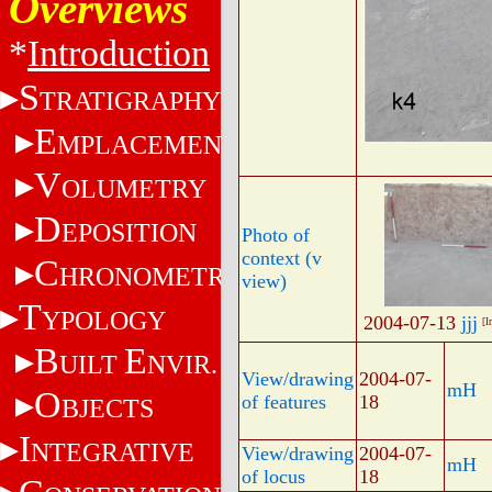
Overviews
*
Introduction
S
TRATIGRAPHY
E
MPLACEMENT
V
OLUMETRY
D
EPOSITION
Photo of
context (v
C
HRONOMETRY
view)
T
YPOLOGY
2004-07-13
jjj
[I
B
E
UILT
NVIR.
View/drawing
2004-07-
mH
O
of features
18
BJECTS
I
NTEGRATIVE
View/drawing
2004-07-
mH
of locus
18