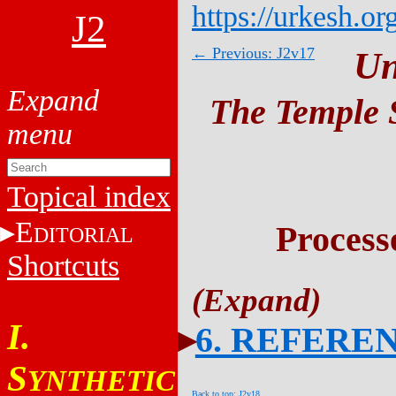
https://urkesh.or
J2
← Previous: J2v17
Un
The Temple S
Topical index
E
Process
DITORIAL
Shortcuts
I.
6. REFERE
S
YNTHETIC
Back to top: J2v18