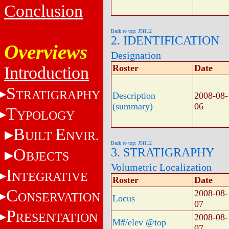
Conclusion
Back to top: J5f112
2. IDENTIFICATION
Overviews
Designation
Roster
Date
Introduction
S
TRATIGRAPHY
Description
2008-08-
(summary)
06
T
YPOLOGY
B
E
UILT
NVIR.
Back to top: J5f112
O
3. STRATIGRAPHY
BJECTS
Volumetric Localization
I
NTEGRATIVE
Roster
Date
C
2008-08-
ONSERVATION
Locus
07
P
RESENTATION
2008-08-
M#/elev @top
07