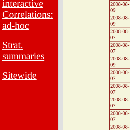
interactive
2008-08-
09
Correlations:
2008-08-
ad-hoc
09
2008-08-
07
Strat.
2008-08-
07
summaries
2008-08-
09
2008-08-
Sitewide
07
2008-08-
07
2008-08-
07
2008-08-
07
2008-08-