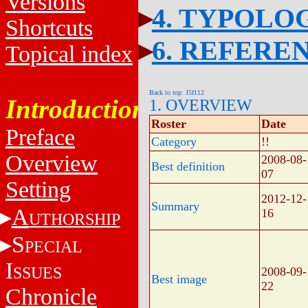
Versions
4. TYPOLO
Shortcuts
6. REFERE
Topical index
Back to top: J5f112
Introduction
1. OVERVIEW
Roster
Date
Preface
Category
!!
Overview
2008-08-
Best definition
07
Setting
2012-12-
Summary
A
16
UTHORSHIP
S
PECIAL
I
SSUES
2008-09-
Best image
22
Chronicle