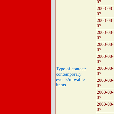
07
2008-08-
07
2008-08-
07
2008-08-
07
2008-08-
07
2008-08-
07
2008-08-
Type of contact:
07
contemporary
events/movable
2008-08-
items
07
2008-08-
07
2008-08-
07