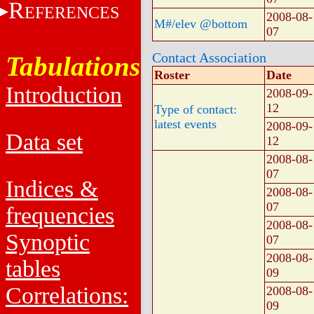
R
EFERENCES
2008-08-
M#/elev @bottom
07
Contact Association
Tabulations
Roster
Date
Introduction
2008-09-
12
Type of contact:
latest events
2008-09-
Data set
12
2008-08-
07
Indices &
2008-08-
07
frequencies
2008-08-
Synoptic
07
2008-08-
tables
09
Correlations:
2008-08-
09