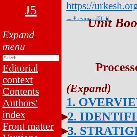
https://urkesh.or
J5
← Previous: J5f111
Unit Boo
Process
Editorial
context
Contents
1. OVERVI
Authors'
index
2. IDENTIF
Front matter
3. STRATI