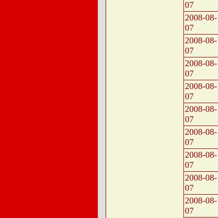
07
2008-08-
07
2008-08-
07
2008-08-
07
2008-08-
07
2008-08-
07
2008-08-
07
2008-08-
07
2008-08-
07
2008-08-
07