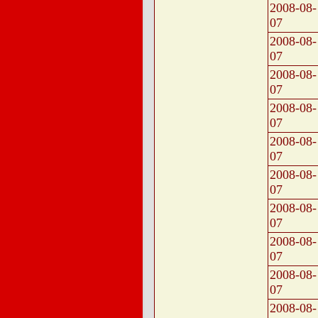
2008-08-
07
2008-08-
07
2008-08-
07
2008-08-
07
2008-08-
07
2008-08-
07
2008-08-
07
2008-08-
07
2008-08-
07
2008-08-