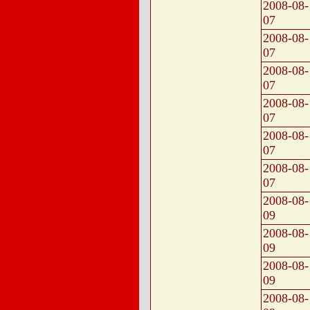
2008-08-
07
2008-08-
07
2008-08-
07
2008-08-
07
2008-08-
07
2008-08-
07
2008-08-
09
2008-08-
09
2008-08-
09
2008-08-