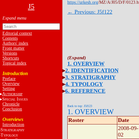
https://urkesh.org
/MZ/A/J05/D/F/0123.
J5
← Previous: J5f122
Editorial context
Contents
Authors' index
Front matter
Versions
Shortcuts
1. OVERVIEW
Topical index
2. IDENTIFICATION
Introduction
3. STRATIGRAPHY
Preface
4. TYPOLOGY
Overview
Setting
6. REFERENCE
A
UTHORSHIP
S
I
PECIAL
SSUES
Chronicle
Back to top: J5f123
Conclusion
1. OVERVIEW
Overviews
Roster
Date
Introduction
2008-09-
S
TRATIGRAPHY
02
T
YPOLOGY