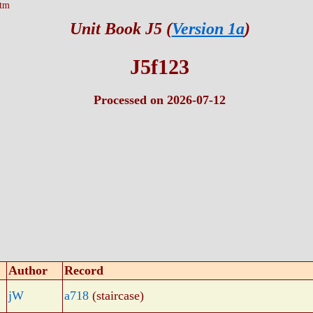
htm
Unit Book J5 (
Version 1a
)
J5f123
Processed on 2026-07-12
Author
Record
jW
a718
(staircase)