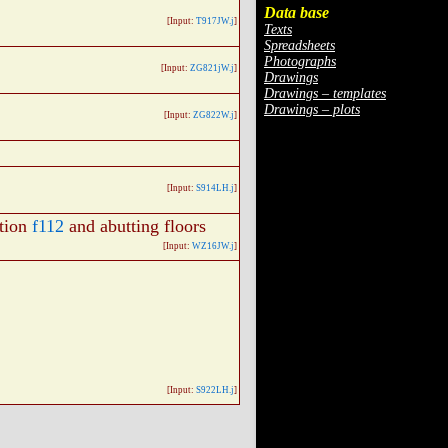
Data base
[Input:
T917JW.j
]
Texts
Spreadsheets
Photographs
[Input:
ZG821jW.j
]
Drawings
Drawings – templates
Drawings – plots
[Input:
ZG822W.j
]
[Input:
S914LH.j
]
tion
f112
and abutting floors
[Input:
WZ16JW.j
]
[Input:
S922LH.j
]