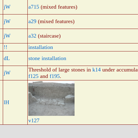
jW
a715
(mixed features)
jW
a29
(mixed features)
jW
a32
(staircase)
!!
installation
dL
stone installation
Threshold of large stones in
k14
under accumula
jW
f125
and
f195
.
lH
v127