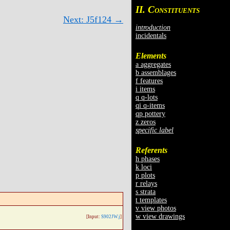
II. C
ONSTITUENTS
Next: J5f124 →
introduction
incidentals
Elements
a aggregates
b assemblages
f features
i items
q q-lots
qi q-items
qp pottery
z zeros
specific label
Referents
h phases
k loci
p plots
r relays
s strata
t templates
v view photos
w view drawings
[Input:
S902JW.j
]