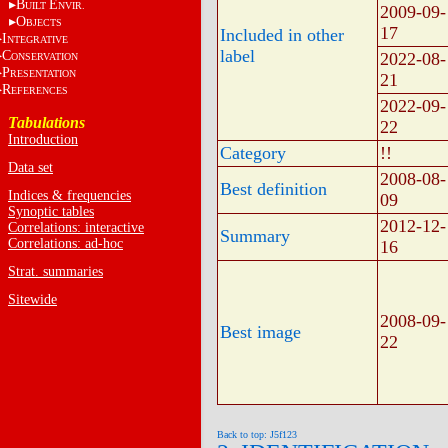
B
E
UILT
NVIR.
2009-09-
O
BJECTS
17
Included in other
I
NTEGRATIVE
label
C
2022-08-
ONSERVATION
P
RESENTATION
21
R
EFERENCES
2022-09-
Tabulations
22
Introduction
Category
!!
Data set
2008-08-
Best definition
Indices & frequencies
09
Synoptic tables
2012-12-
Correlations: interactive
Summary
Correlations: ad-hoc
16
Strat. summaries
Sitewide
2008-09-
Best image
22
Back to top: J5f123