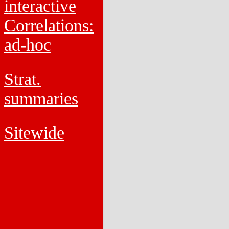
interactive
Correlations:
ad-hoc
Strat.
summaries
Sitewide