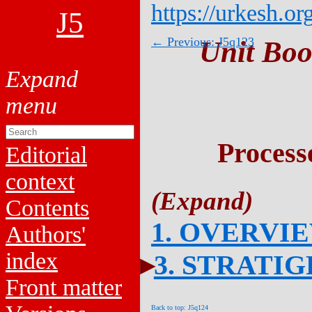
https://urkesh.or
J5
← Previous: J5q123
Unit Boo
Process
Editorial
context
Contents
1. OVERVI
Authors'
index
3. STRATI
Front matter
Back to top: J5q124