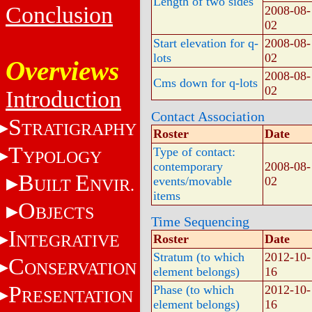
Length of two sides
Conclusion
2008-08-
02
Start elevation for q-
2008-08-
lots
02
Overviews
2008-08-
Cms down for q-lots
02
Introduction
Contact Association
S
TRATIGRAPHY
Roster
Date
T
Type of contact:
YPOLOGY
contemporary
2008-08-
B
E
events/movable
02
UILT
NVIR.
items
O
BJECTS
Time Sequencing
I
NTEGRATIVE
Roster
Date
Stratum (to which
2012-10-
C
ONSERVATION
element belongs)
16
P
Phase (to which
2012-10-
RESENTATION
element belongs)
16