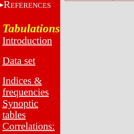
R
EFERENCES
Tabulations
Introduction
Data set
Indices &
frequencies
Synoptic
tables
Correlations: