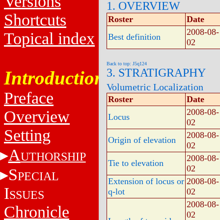
Versions
1. OVERVIEW
Shortcuts
Roster
Date
2008-08-
Topical index
Best definition
02
Back to top: J5q124
3. STRATIGRAPHY
Introduction
Volumetric Localization
Preface
Roster
Date
2008-08-
Overview
Locus
02
Setting
2008-08-
Origin of elevation
02
A
UTHORSHIP
2008-08-
Tie to elevation
02
S
PECIAL
Extension of locus or
2008-08-
I
q-lot
02
SSUES
2008-08-
Chronicle
02