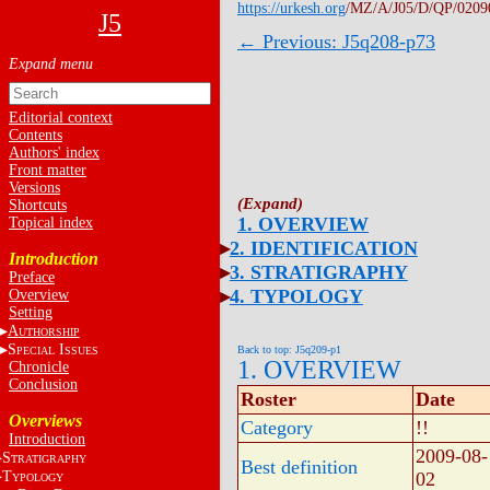
https://urkesh.org
/MZ/A/J05/D/QP/0209
J5
← Previous: J5q208-p73
Editorial context
Contents
Authors' index
Front matter
Versions
Shortcuts
1. OVERVIEW
Topical index
2. IDENTIFICATION
Introduction
3. STRATIGRAPHY
Preface
4. TYPOLOGY
Overview
Setting
A
UTHORSHIP
S
I
Back to top: J5q209-p1
PECIAL
SSUES
1. OVERVIEW
Chronicle
Conclusion
Roster
Date
Overviews
Category
!!
Introduction
2009-08-
S
TRATIGRAPHY
Best definition
T
02
YPOLOGY