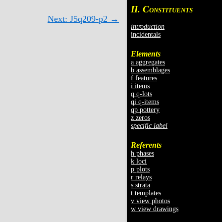
II. C
ONSTITUENTS
Next: J5q209-p2 →
introduction
incidentals
Elements
a aggregates
b assemblages
f features
i items
q q-lots
qi q-items
qp pottery
z zeros
specific label
Referents
h phases
k loci
p plots
r relays
s strata
t templates
v view photos
w view drawings