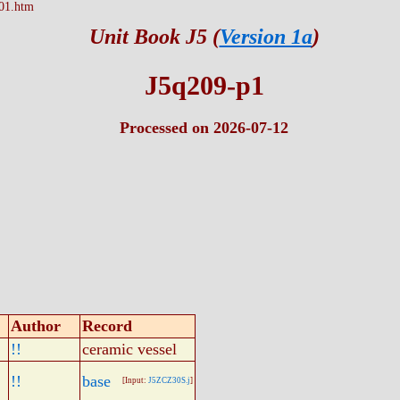
01.htm
Unit Book J5 (
Version 1a
)
J5q209-p1
Processed on 2026-07-12
Author
Record
!!
ceramic vessel
!!
base
[Input:
J5ZCZ30S.j
]