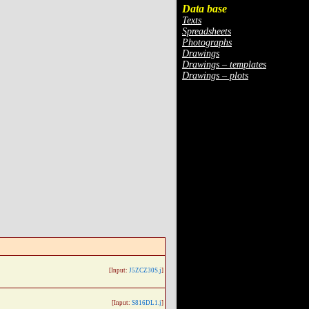
Data base
Texts
Spreadsheets
Photographs
Drawings
Drawings – templates
Drawings – plots
[Input:
J5ZCZ30S.j
]
[Input:
S816DL1.j
]