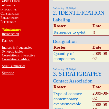
B
E
UILT
NVIR.
O
BJECTS
Back to top: J5q209-p1
I
NTEGRATIVE
2. IDENTIFICATION
C
ONSERVATION
P
RESENTATION
Labeling
R
EFERENCES
Roster
Date
Tabulations
Reference to q-lot
!!
Introduction
Designation
Data set
Roster
Date
Indices & frequencies
Synoptic tables
Quantity of
2009-08-
Correlations: interactive
components
02
Correlations: ad-hoc
Strat. summaries
Back to top: J5q209-p1
3. STRATIGRAPHY
Sitewide
Contact Association
Roster
Date
2009-08-
Type of contact:
02
contemporary
events/movable
2008-08-