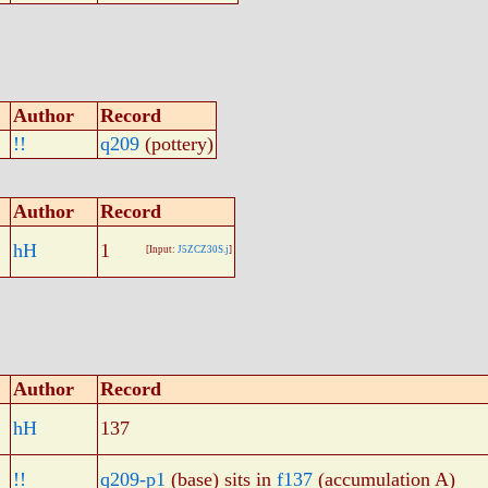
Author
Record
!!
q209
(pottery)
Author
Record
hH
1
[Input:
J5ZCZ30S.j
]
Author
Record
hH
137
!!
q209-p1
(base) sits in
f137
(accumulation A)