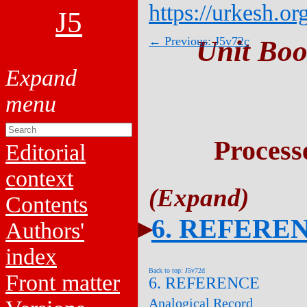
https://urkesh.or
J5
← Previous: J5v72c
Unit Boo
Process
Editorial
context
Contents
6. REFERE
Authors'
index
Back to top: J5v72d
Front matter
6. REFERENCE
Analogical Record