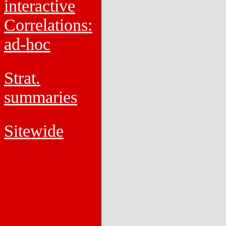
interactive
Correlations:
ad-hoc
Strat.
summaries
Sitewide