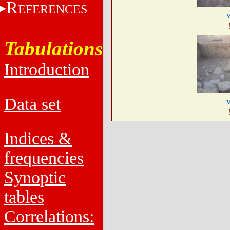
R
EFERENCES
Tabulations
Introduction
Data set
Indices &
frequencies
Synoptic
tables
Correlations: