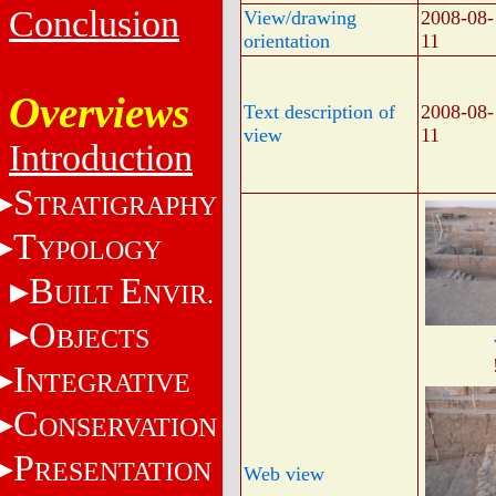
Conclusion
View/drawing
2008-08-
orientation
11
Overviews
Text description of
2008-08-
view
11
Introduction
S
TRATIGRAPHY
T
YPOLOGY
B
E
UILT
NVIR.
O
BJECTS
I
NTEGRATIVE
C
ONSERVATION
P
RESENTATION
Web view