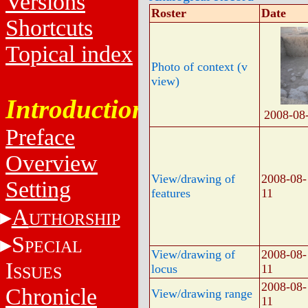
Versions
Roster
Date
Shortcuts
Topical index
Photo of context (v
view)
Introduction
2008-08
Preface
Overview
View/drawing of
2008-08-
Setting
features
11
A
UTHORSHIP
S
PECIAL
View/drawing of
2008-08-
I
locus
11
SSUES
2008-08-
Chronicle
View/drawing range
11