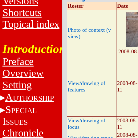
Versions
Roster
Date
Shortcuts
Topical index
Photo of context (v
view)
Introduction
2008-08
Preface
Overview
Setting
View/drawing of
2008-08-
features
11
A
UTHORSHIP
S
PECIAL
I
View/drawing of
2008-08-
SSUES
locus
11
Chronicle
2008-08-