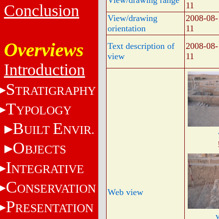
View/drawing range
11
Conclusion
View/drawing
2008-08-
orientation
11
Overviews
Text description of
2008-08-
view
11
Introduction
S
TRATIGRAPHY
T
YPOLOGY
B
E
UILT
NVIR.
O
BJECTS
I
NTEGRATIVE
C
ONSERVATION
Web view
P
RESENTATION