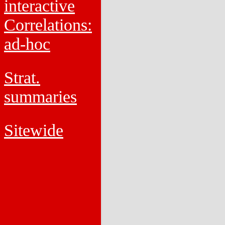
interactive
Correlations:
ad-hoc
Strat.
summaries
Sitewide