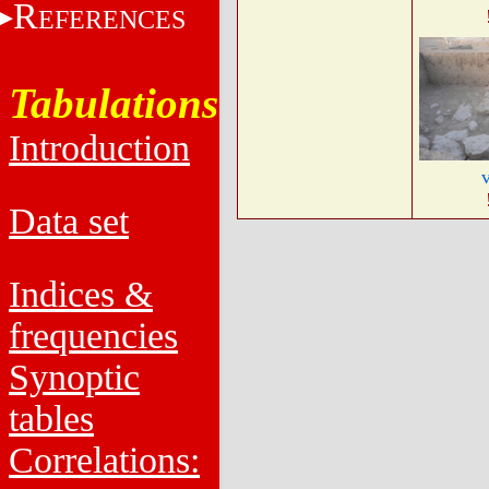
R
EFERENCES
Tabulations
Introduction
Data set
Indices &
frequencies
Synoptic
tables
Correlations: