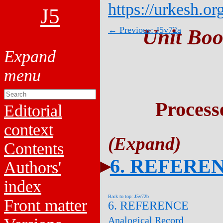
https://urkesh.or
J5
← Previous: J5v72a
Unit Boo
Process
Editorial
context
Contents
6. REFERE
Authors'
index
Back to top: J5v72b
Front matter
6. REFERENCE
Analogical Record