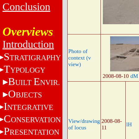
Conclusion
Overviews
Introduction
Photo of
S
TRATIGRAPHY
context (v
view)
T
YPOLOGY
2008-08-10
dM
B
E
UILT
NVIR.
O
BJECTS
I
NTEGRATIVE
C
ONSERVATION
View/drawing
2008-08-
lH
of locus
11
P
RESENTATION