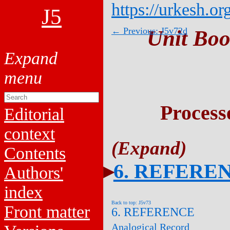
https://urkesh.or
J5
← Previous: J5v72d
Unit Boo
Process
Editorial
context
Contents
6. REFERE
Authors'
index
Back to top: J5v73
Front matter
6. REFERENCE
Analogical Record