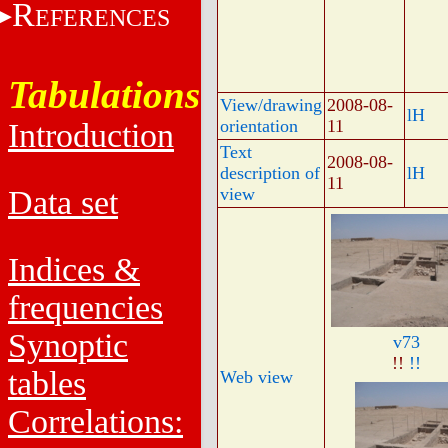
R
EFERENCES
Tabulations
View/drawing
2008-08-
lH
orientation
11
Introduction
Text
2008-08-
description of
lH
11
Data set
view
Indices &
frequencies
Synoptic
v73
!!
!!
tables
Web view
Correlations: