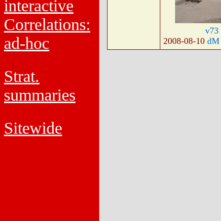
interactive
Correlations:
v73
ad-hoc
2008-08-10
dM
Strat.
summaries
Sitewide