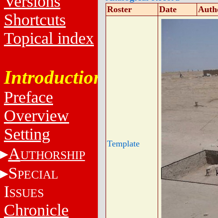
Versions
Roster
Date
Auth
Shortcuts
Topical index
Introduction
Preface
Overview
Setting
Template
A
UTHORSHIP
S
PECIAL
I
SSUES
Chronicle