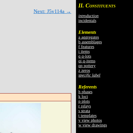
II. C
ONSTITUENTS
Next: J5v114a →
introduction
incidentals
Elements
a aggregates
b assemblages
f features
i items
q q-lots
qi q-items
qp pottery
z zeros
specific label
Referents
h phases
k loci
p plots
r relays
s strata
t templates
v view photos
w view drawings