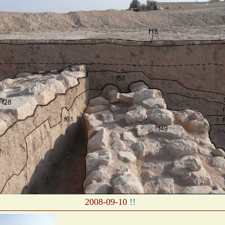
2008-09-10
!!