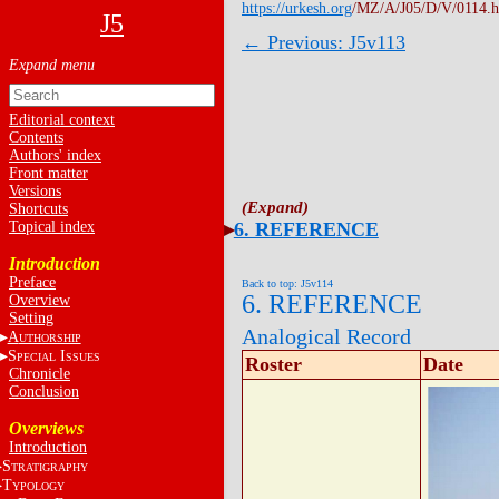
https://urkesh.org
/MZ/A/J05/D/V/0114.
J5
← Previous: J5v113
Editorial context
Contents
Authors' index
Front matter
Versions
Shortcuts
Topical index
6. REFERENCE
Introduction
Preface
Back to top: J5v114
6. REFERENCE
Overview
Setting
Analogical Record
A
UTHORSHIP
S
I
PECIAL
SSUES
Roster
Date
Chronicle
Conclusion
Overviews
Introduction
S
TRATIGRAPHY
T
YPOLOGY