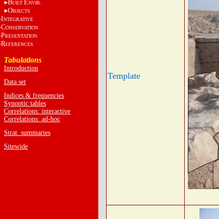
B
E
UILT
NVIR.
O
BJECTS
I
NTEGRATIVE
C
ONSERVATION
P
RESENTATION
R
EFERENCES
Tabulations
Introduction
Template
Data set
Indices & frequencies
Synoptic tables
Correlations: interactive
Correlations: ad-hoc
Strat. summaries
Sitewide