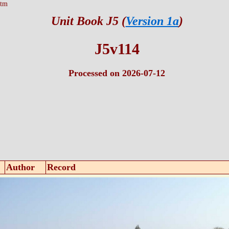
htm
Unit Book J5 (
Version 1a
)
J5v114
Processed on 2026-07-12
Author
Record