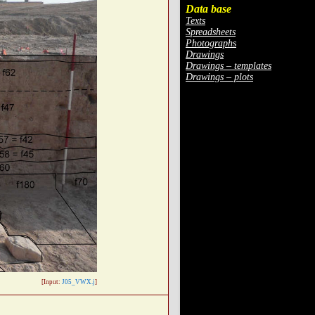
Data base
Texts
Spreadsheets
Photographs
Drawings
Drawings – templates
Drawings – plots
[Input:
J05_VWX.j
]