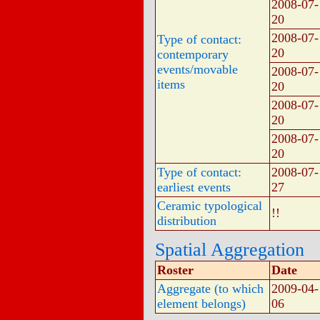
2008-07-
20
2008-07-
Type of contact:
20
contemporary
events/movable
2008-07-
items
20
2008-07-
20
2008-07-
20
Type of contact:
2008-07-
earliest events
27
Ceramic typological
!!
distribution
Spatial Aggregation
Roster
Date
Aggregate (to which
2009-04-
element belongs)
06