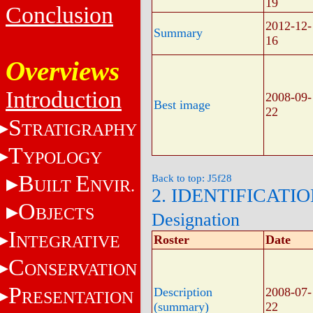
19
Conclusion
2012-12-
Summary
16
Overviews
Introduction
2008-09-
Best image
22
S
TRATIGRAPHY
T
YPOLOGY
B
E
Back to top: J5f28
UILT
NVIR.
2. IDENTIFICATI
O
BJECTS
Designation
I
NTEGRATIVE
Roster
Date
C
ONSERVATION
P
Description
2008-07-
RESENTATION
(summary)
22