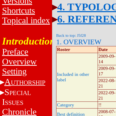
Versions
4. TYPOLO
Shortcuts
6. REFERE
Topical index
Back to top: J5f28
Introduction
1. OVERVIEW
Preface
Roster
Date
2009-09-
Overview
14
2009-09-
Setting
17
Included in other
A
label
2022-08-
UTHORSHIP
21
S
PECIAL
2022-09-
21
I
SSUES
Category
!!
Chronicle
2008-07-
Best definition