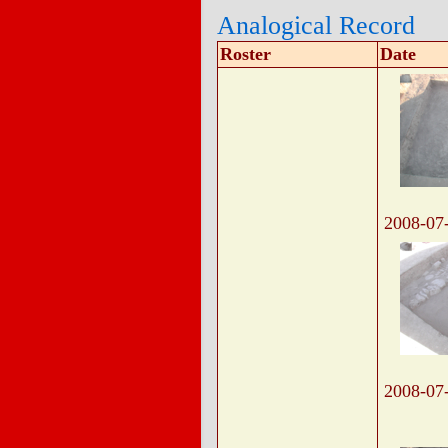
Analogical Record
Roster
Date
2008-07
2008-07