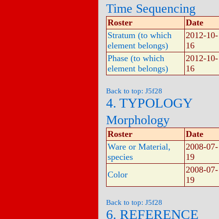
Time Sequencing
Roster
Date
Stratum (to which
2012-10-
element belongs)
16
Phase (to which
2012-10-
element belongs)
16
Back to top: J5f28
4. TYPOLOGY
Morphology
Roster
Date
Ware or Material,
2008-07-
species
19
2008-07-
Color
19
Back to top: J5f28
6. REFERENCE