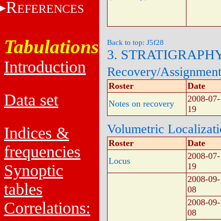
R
EFERENCES
Tabulations
Back to top: J5f28
3. STRATIGRAPH
Introduction
Recovery/Assignmen
Roster
Date
Data set
2008-07-
Notes on recovery
19
Volumetric Localizat
Indices &
Roster
Date
frequencies
2008-07-
Locus
Synoptic
19
2008-09-
tables
08
2008-09-
Correlations:
08