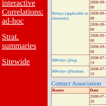
interactive
2008-09-
08
Correlations:
Relays (applicable to
2008-09-
elements)
08
ad-hoc
2008-09-
08
Strat.
2008-09-
08
summaries
2008-09-
08
2008-07-
Sitewide
M#/elev @top
19
2008-07-
M#/elev @bottom
19
Contact Association
Roster
Date
2008-07-
20