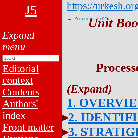
https://urkesh.or
J5
← Previous: J5f27
Unit Boo
Process
Editorial
context
Contents
1. OVERVI
Authors'
index
2. IDENTIF
Front matter
3. STRATI