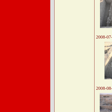
2008-07
2008-08