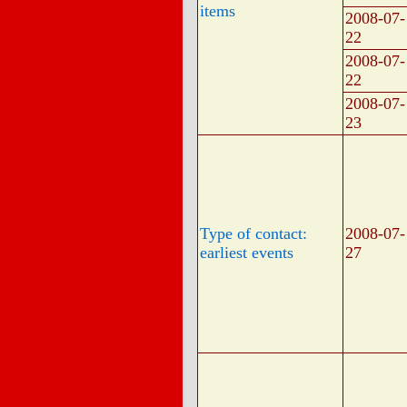
items
2008-07-
22
2008-07-
22
2008-07-
23
Type of contact:
2008-07-
earliest events
27