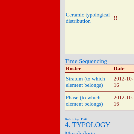
Ceramic typological
!!
distribution
Time Sequencing
Roster
Date
Stratum (to which
2012-10-
element belongs)
16
Phase (to which
2012-10-
element belongs)
16
Back to top: J5f47
4. TYPOLOGY
Morphology