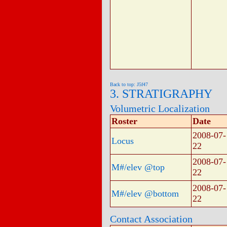
Back to top: J5f47
3. STRATIGRAPHY
Volumetric Localization
Roster
Date
2008-07-
Locus
22
2008-07-
M#/elev @top
22
2008-07-
M#/elev @bottom
22
Contact Association