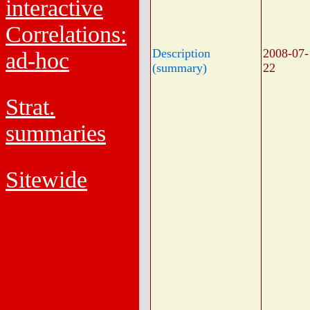
interactive
Correlations:
Description
2008-07-
ad-hoc
(summary)
22
Strat.
summaries
Sitewide