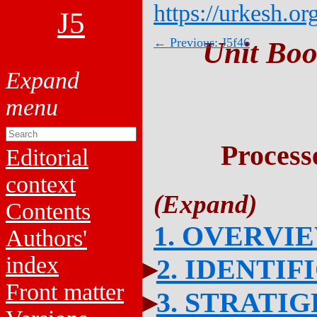
https://urkesh.or
J5
← Previous: J5f46
Unit Boo
Process
Editorial
context
Contents
1. OVERVI
Authors'
index
2. IDENTIF
Front matter
3. STRATI