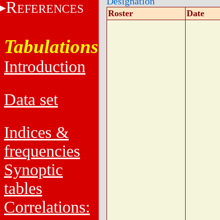
Designation
R
EFERENCES
Roster
Date
Tabulations
Introduction
Data set
Indices &
frequencies
Synoptic
tables
Correlations: