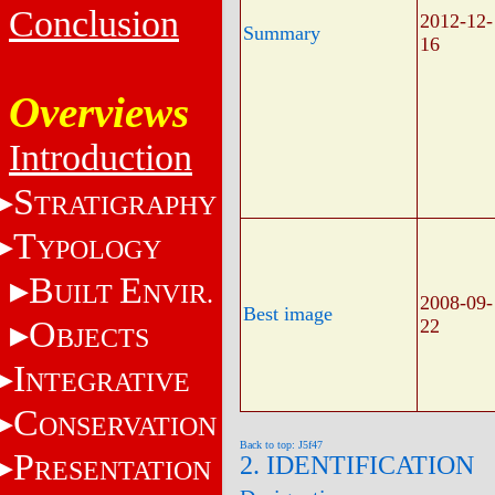
Conclusion
2012-12-
Summary
16
Overviews
Introduction
S
TRATIGRAPHY
T
YPOLOGY
B
E
UILT
NVIR.
2008-09-
Best image
O
22
BJECTS
I
NTEGRATIVE
C
ONSERVATION
Back to top: J5f47
P
2. IDENTIFICATION
RESENTATION