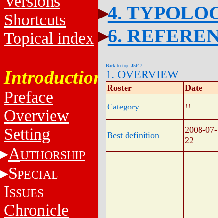
Versions
4. TYPOLO
Shortcuts
6. REFERE
Topical index
Back to top: J5f47
Introduction
1. OVERVIEW
Roster
Date
Preface
Category
!!
Overview
Setting
2008-07-
Best definition
22
A
UTHORSHIP
S
PECIAL
I
SSUES
Chronicle