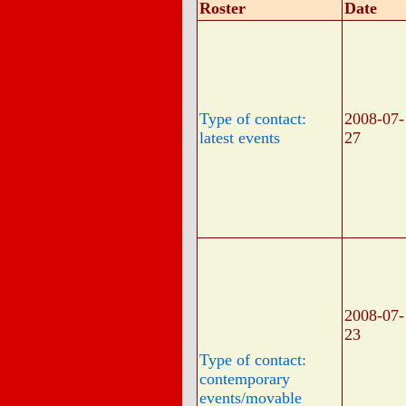
Roster
Date
Type of contact:
2008-07-
latest events
27
2008-07-
23
Type of contact:
contemporary
events/movable