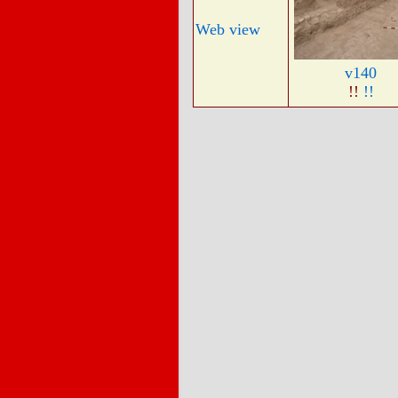
Web view
v140
!!
!!