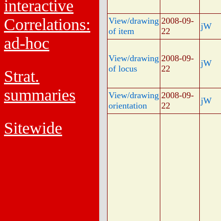
interactive
Correlations:
View/drawing
2008-09-
jW
of item
22
ad-hoc
View/drawing
2008-09-
jW
of locus
22
Strat.
summaries
View/drawing
2008-09-
jW
orientation
22
Sitewide