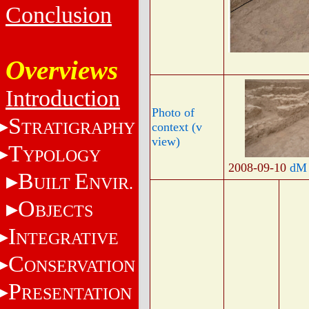
Conclusion
Overviews
Introduction
Photo of
S
TRATIGRAPHY
context (v
view)
T
YPOLOGY
2008-09-10
dM
B
E
UILT
NVIR.
O
BJECTS
I
NTEGRATIVE
C
ONSERVATION
P
RESENTATION