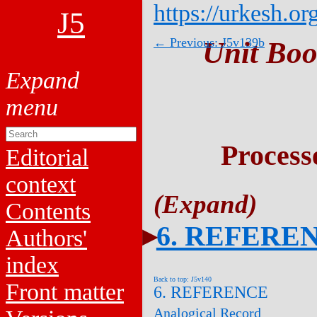
https://urkesh.or
J5
← Previous: J5v139b
Unit Boo
Process
Editorial
context
Contents
6. REFERE
Authors'
index
Back to top: J5v140
Front matter
6. REFERENCE
Analogical Record