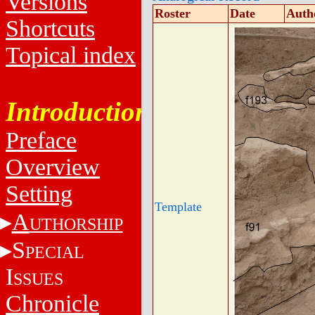
Versions
Roster
Date
Auth
Shortcuts
Topical index
Introduction
Preface
Overview
Setting
Template
A
UTHORSHIP
S
PECIAL
I
SSUES
Chronicle