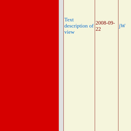
Text
2008-09-
description of
jW
22
view