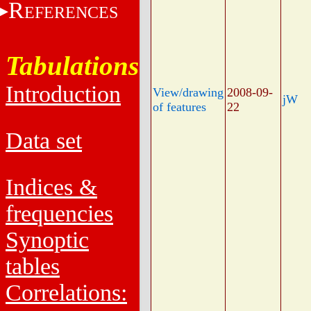
R
EFERENCES
Tabulations
Introduction
View/drawing
2008-09-
jW
of features
22
Data set
Indices &
frequencies
Synoptic
tables
Correlations: