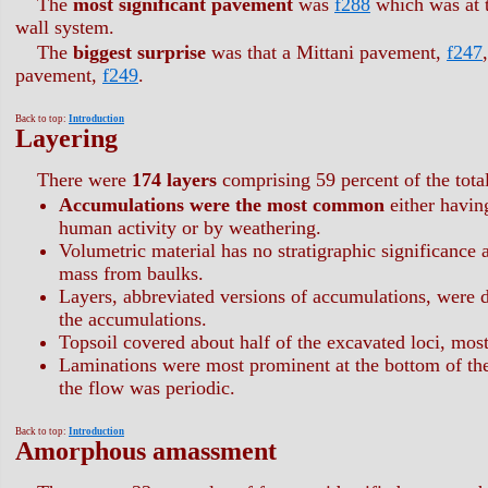
The
most significant pavement
was
f288
which was at t
wall system.
The
biggest surprise
was that a Mittani pavement,
f247
pavement,
f249
.
Back to top:
Introduction
Layering
There were
174 layers
comprising 59 percent of the total
Accumulations were the most common
either having
human activity or by weathering.
Volumetric material has no stratigraphic significance 
mass from baulks.
Layers, abbreviated versions of accumulations, were d
the accumulations.
Topsoil covered about half of the excavated loci, most
Laminations were most prominent at the bottom of the 
the flow was periodic.
Back to top:
Introduction
Amorphous amassment