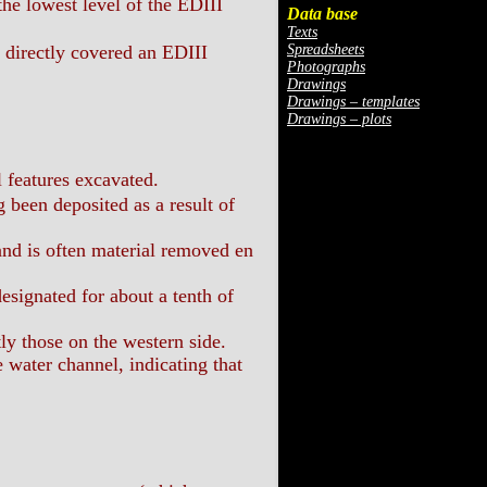
he lowest level of the EDIII
Data base
Texts
Spreadsheets
, directly covered an EDIII
Photographs
Drawings
Drawings – templates
Drawings – plots
 features excavated.
 been deposited as a result of
and is often material removed en
esignated for about a tenth of
ly those on the western side.
water channel, indicating that