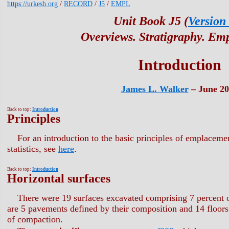
https://urkesh.org
/
RECORD
/
J5
/
EMPL
Unit Book J5 (
Version
Overviews. Stratigraphy. Em
Introduction
James L. Walker
– June 20
Back to top:
Introduction
Principles
For an introduction to the basic principles of emplaceme
statistics, see
here
.
Back to top:
Introduction
Horizontal surfaces
There were 19 surfaces excavated comprising 7 percent o
are 5 pavements defined by their composition and 14 floors
of compaction.