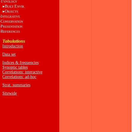
T
YPOLOGY
B
E
UILT
NVIR.
O
BJECTS
I
NTEGRATIVE
C
ONSERVATION
P
RESENTATION
R
EFERENCES
Tabulations
Introduction
Data set
Indices & frequencies
Synoptic tables
Correlations: interactive
Correlations: ad-hoc
Strat. summaries
Sitewide