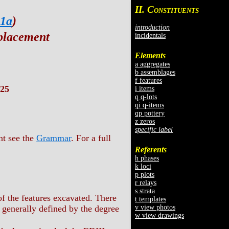
II. C
ONSTITUENTS
 1a
)
introduction
placement
incidentals
Elements
a aggregates
b assemblages
f features
25
i items
q q-lots
qi q-items
qp pottery
z zeros
specific label
nt see the
Grammar
. For a full
Referents
h phases
k loci
p plots
r relays
s strata
f the features excavated. There
t templates
v view photos
 generally defined by the degree
w view drawings