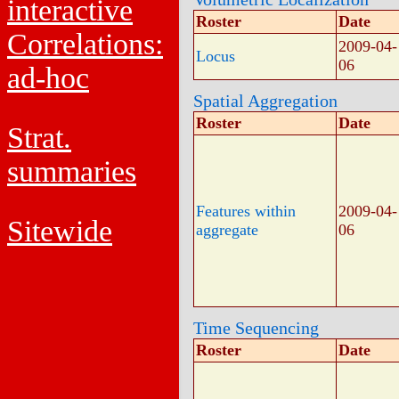
interactive
Roster
Date
Correlations:
2009-04-
Locus
06
ad-hoc
Spatial Aggregation
Roster
Date
Strat.
summaries
Features within
2009-04-
Sitewide
aggregate
06
Time Sequencing
Roster
Date