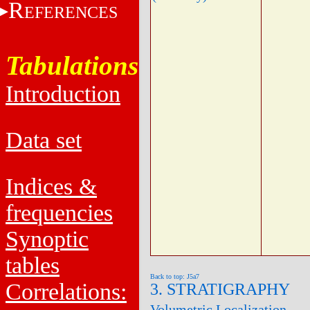
R
EFERENCES
Tabulations
Introduction
Data set
Indices &
frequencies
Synoptic
tables
Back to top: J5a7
Correlations:
3. STRATIGRAPHY
Volumetric Localization