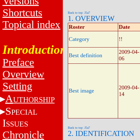
Versions
Shortcuts
Back to top: J5a7
1. OVERVIEW
Topical index
Roster
Date
Category
!!
Introduction
2009-04-
Best definition
06
Preface
Overview
Setting
2009-04-
Best image
14
A
UTHORSHIP
S
PECIAL
I
SSUES
Back to top: J5a7
Chronicle
2. IDENTIFICATION