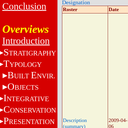
Designation
Conclusion
Roster
Date
Overviews
Introduction
S
TRATIGRAPHY
T
YPOLOGY
B
E
UILT
NVIR.
O
BJECTS
I
NTEGRATIVE
C
ONSERVATION
P
Description
2009-04-
RESENTATION
(summary)
06