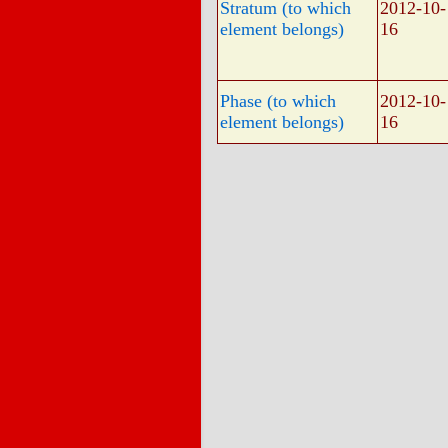
Stratum (to which
2012-10-
element belongs)
16
Phase (to which
2012-10-
element belongs)
16