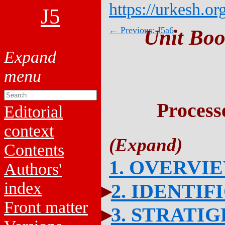
https://urkesh.or
J5
← Previous: J5a6
Unit Boo
Process
Editorial
context
Contents
1. OVERVI
Authors'
index
2. IDENTIF
Front matter
3. STRATI