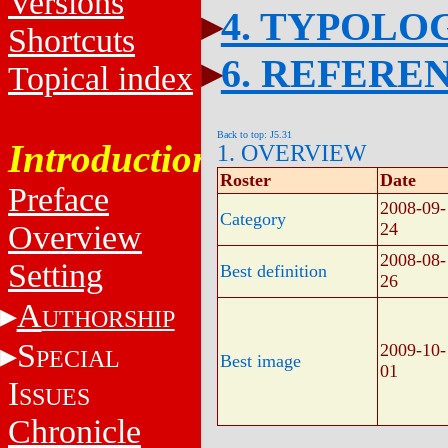
Versions
4. TYPOLO
Shortcuts
6. REFERE
Topical index
Back to top: J5.31
Introduction
1. OVERVIEW
Roster
Date
Preface
2008-09-
Category
Overview
24
2008-08-
Setting
Best definition
26
A
UTHORSHIP
S
2009-10-
PECIAL
Best image
01
I
SSUES
Chronicle