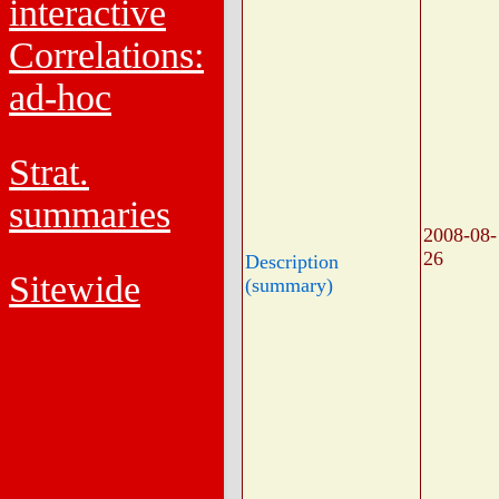
interactive
Correlations:
ad-hoc
Strat.
summaries
2008-08-
26
Description
Sitewide
(summary)