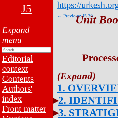
https://urkesh.or
J5
← Previous: J5.30
Unit Boo
Process
Editorial
context
Contents
1. OVERVI
Authors'
index
2. IDENTIF
Front matter
3. STRATI