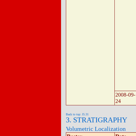
2008-09-
24
Back to top: J5.31
3. STRATIGRAPHY
Volumetric Localization