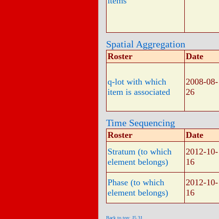
items
Spatial Aggregation
Roster
Date
q-lot with which
2008-08-
item is associated
26
Time Sequencing
Roster
Date
Stratum (to which
2012-10-
element belongs)
16
Phase (to which
2012-10-
element belongs)
16
Back to top: J5.31