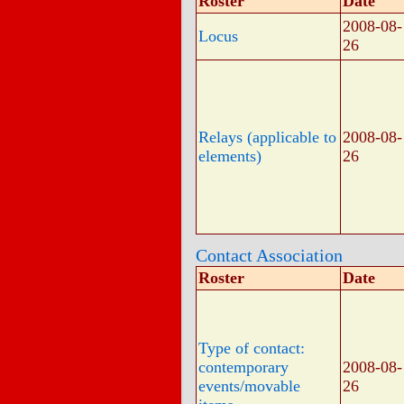
Roster
Date
2008-08-
Locus
26
Relays (applicable to
2008-08-
elements)
26
Contact Association
Roster
Date
Type of contact:
contemporary
2008-08-
events/movable
26