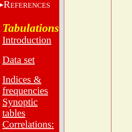
R
EFERENCES
Tabulations
Introduction
Data set
Indices &
frequencies
Synoptic
tables
Correlations: