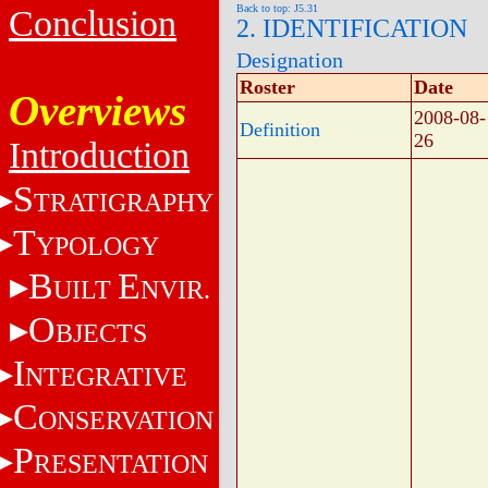
Back to top: J5.31
Conclusion
2. IDENTIFICATION
Designation
Roster
Date
Overviews
2008-08-
Definition
26
Introduction
S
TRATIGRAPHY
T
YPOLOGY
B
E
UILT
NVIR.
O
BJECTS
I
NTEGRATIVE
C
ONSERVATION
P
RESENTATION