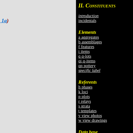
II. C
ONSTITUENTS
introduction
 1a
)
incidentals
Elements
a aggregates
b assemblages
f features
i items
q q-lots
qi q-items
qp pottery
specific label
Referents
h phases
k loci
p plots
r relays
s strata
t templates
v view photos
w view drawings
Data base