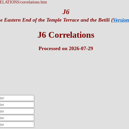
LATIONS/correlations.htm
J6
e Eastern End of the Temple Terrace and the Betili (
Version
J6 Correlations
Processed on 2026-07-29