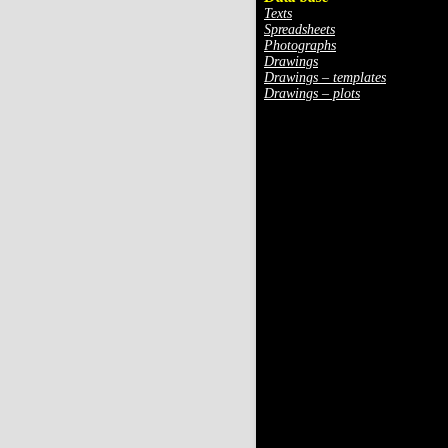
Texts
Spreadsheets
Photographs
Drawings
Drawings – templates
Drawings – plots