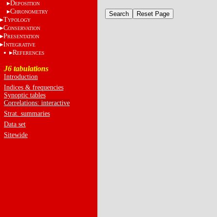
D
EPOSITION
C
HRONOMETRY
T
YPOLOGY
C
ONSERVATION
P
RESENTATION
I
NTEGRATIVE
R
EFERENCES
J6 tabulations
Introduction
Indices & frequencies
Synoptic tables
Correlations: interactive
Strat. summaries
Data set
Sitewide