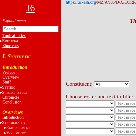
https://urkesh.org
/MZ/A/J06/D/X/CORRE
J6
Th
Topical index
E
DITORIAL
Shortcuts
I. S
YNTHETIC
Introduction
Preface
Overview
Staff
Constituent:
S
ETTING
S
I
PECIAL
SSUES
Choose roster and text to filter:
Chronicle
Conclusion
Overviews
Introduction
S
TRATIGRAPHY
E
MPLACEMENT
V
OLUMETRY