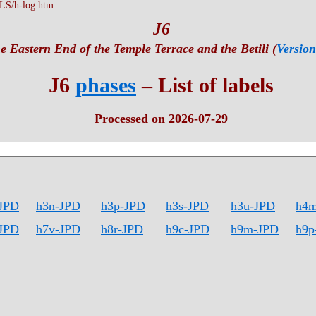
S/h-log.htm
J6
e Eastern End of the Temple Terrace and the Betili (
Version
J6
phases
– List of labels
Processed on 2026-07-29
JPD
h3n-JPD
h3p-JPD
h3s-JPD
h3u-JPD
h4
JPD
h7v-JPD
h8r-JPD
h9c-JPD
h9m-JPD
h9p