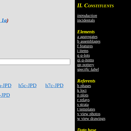
II. C
ONSTITUENTS
introduction
 1a
)
incidentals
Elements
a aggregates
b assemblages
f features
i items
q q-lots
qi q-items
qp pottery
specific label
Referents
m-JPD
h5c-JPD
h7c-JPD
h phases
k loci
-JPD
p plots
r relays
s strata
t templates
v view photos
w view drawings
Data base