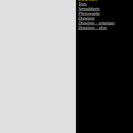
Texts
Spreadsheets
Photographs
Drawings
Drawings – templates
Drawings – plots