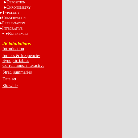
D
EPOSITION
C
HRONOMETRY
T
YPOLOGY
C
ONSERVATION
P
RESENTATION
I
NTEGRATIVE
R
EFERENCES
J6 tabulations
Introduction
Indices & frequencies
Synoptic tables
Correlations: interactive
Strat. summaries
Data set
Sitewide