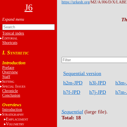
https://urkesh.org
/MZ/A/J06/D/X/LABEL
J6
Th
Topical index
E
DITORIAL
Shortcuts
I. S
YNTHETIC
Introduction
Preface
Overview
Sequential version
Staff
S
h2m-JPD
h3l-JPD
h3m-
ETTING
S
I
PECIAL
SSUES
Chronicle
h7f-JPD
h7j-JPD
h7m-
Conclusion
Overviews
Introduction
Sequential
(large file).
S
TRATIGRAPHY
Total: 18
E
MPLACEMENT
V
OLUMETRY