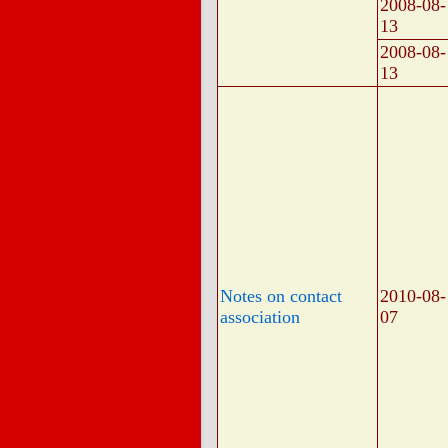
2008-08-
13
2008-08-
13
Notes on contact
2010-08-
association
07