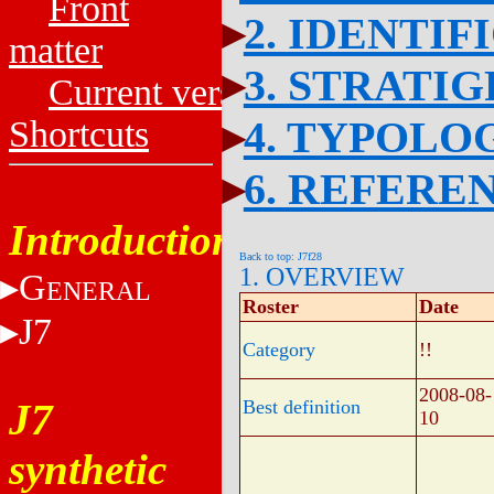
Front
2. IDENTIF
matter
3. STRATI
Current versions
4. TYPOLO
Shortcuts
6. REFERE
Introduction
Back to top: J7f28
1. OVERVIEW
G
ENERAL
Roster
Date
J7
Category
!!
2008-08-
J7
Best definition
10
synthetic