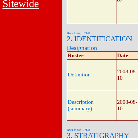
07
Sitewide
Back to top: J7f28
2. IDENTIFICATION
Designation
Roster
Date
2008-08-
Definition
10
Description
2008-08-
(summary)
10
Back to top: J7f28
3. STRATIGRAPHY