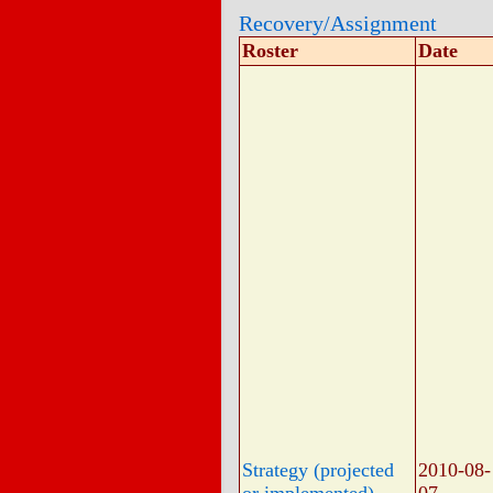
Recovery/Assignment
Roster
Date
Strategy (projected
2010-08-