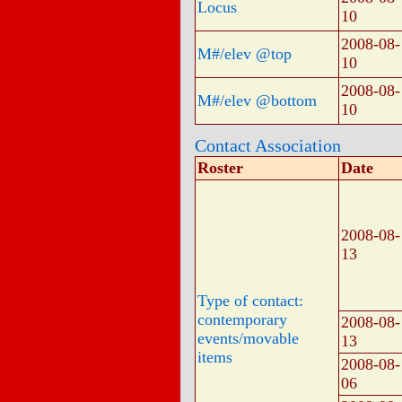
Locus
10
2008-08-
M#/elev @top
10
2008-08-
M#/elev @bottom
10
Contact Association
Roster
Date
2008-08-
13
Type of contact:
contemporary
2008-08-
events/movable
13
items
2008-08-
06