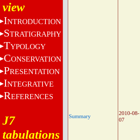
view
I
NTRODUCTION
S
TRATIGRAPHY
T
YPOLOGY
C
ONSERVATION
P
RESENTATION
I
NTEGRATIVE
R
EFERENCES
2010-08-
Summary
J7
07
tabulations