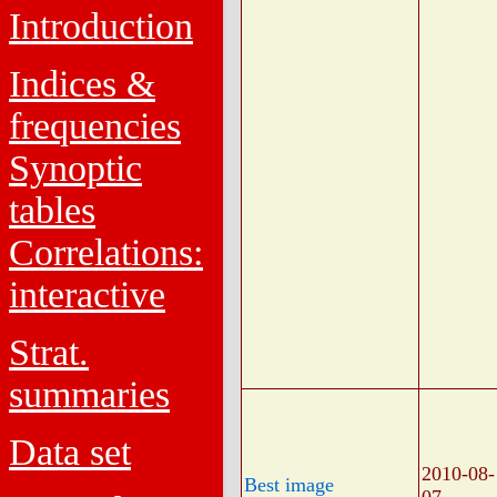
Introduction
Indices &
frequencies
Synoptic
tables
Correlations:
interactive
Strat.
summaries
Data set
2010-08-
Best image