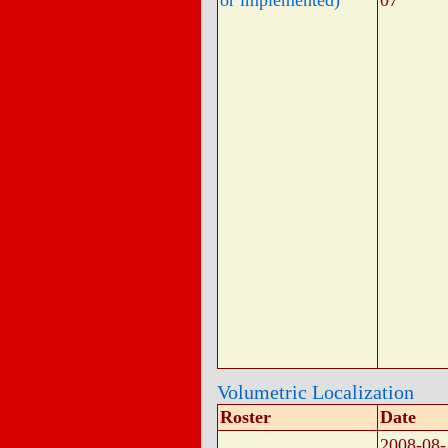
or implemented)
07
Volumetric Localization
Roster
Date
2008-08-