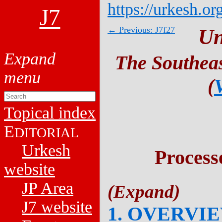
https://urkesh.or
J7
← Previous: J7f27
Un
The Southeas
(
Topical index
E
DITORIAL
Urkesh
Process
website
JP Area
J7 website
1. OVERVI