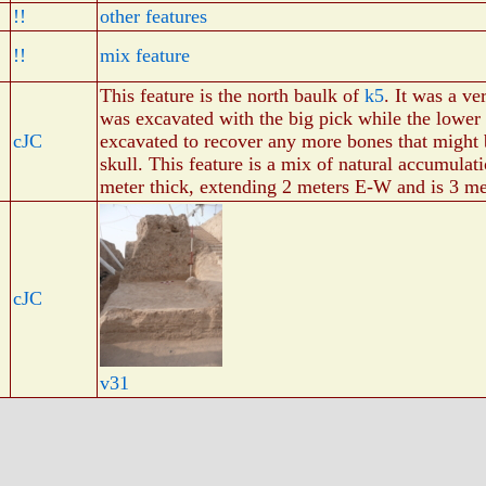
!!
other features
!!
mix feature
This feature is the north baulk of
k5
. It was a ve
was excavated with the big pick while the lower
cJC
excavated to recover any more bones that might 
skull. This feature is a mix of natural accumulati
meter thick, extending 2 meters E-W and is 3 me
cJC
v31