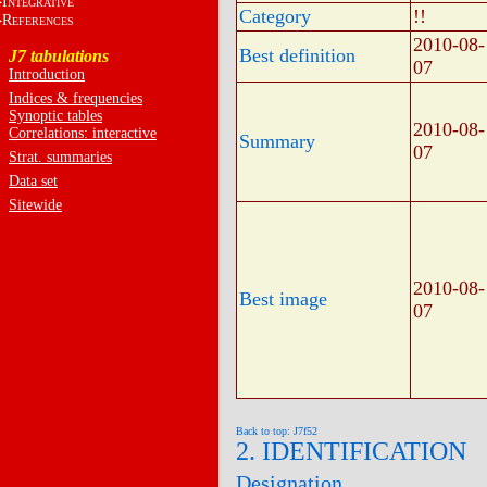
I
NTEGRATIVE
Category
!!
R
EFERENCES
2010-08-
Best definition
J7 tabulations
07
Introduction
Indices & frequencies
Synoptic tables
2010-08-
Correlations: interactive
Summary
07
Strat. summaries
Data set
Sitewide
2010-08-
Best image
07
Back to top: J7f52
2. IDENTIFICATION
Designation