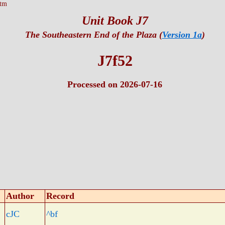
htm
Unit Book J7
The Southeastern End of the Plaza (
Version 1a
)
J7f52
Processed on 2026-07-16
Author
Record
cJC
^bf