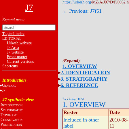
https://urkesh.org
/MZ/A/J07/D/F/0052.
J7
← Previous: J7f51
Topical index
E
DITORIAL
Urkesh website
JP Area
J7 website
Front matter
Current versions
1. OVERVIEW
Shortcuts
2. IDENTIFICATION
3. STRATIGRAPHY
Introduction
6. REFERENCE
G
ENERAL
J7
J7 synthetic view
Back to top: J7f52
1. OVERVIEW
I
NTRODUCTION
S
TRATIGRAPHY
Roster
Date
T
YPOLOGY
Included in other
2010-08-
C
ONSERVATION
P
label
11
RESENTATION