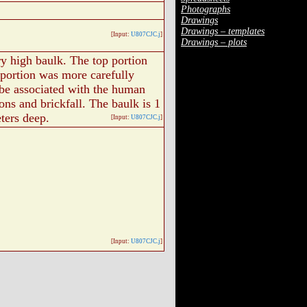
Photographs
Drawings
Drawings – templates
[Input:
U807CJC.j
]
Drawings – plots
ry high baulk. The top portion
 portion was more carefully
be associated with the human
ons and brickfall. The baulk is 1
ters deep.
[Input:
U807CJC.j
]
[Input:
U807CJC.j
]