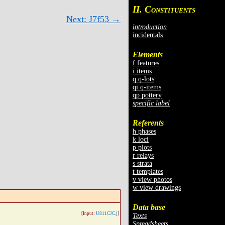
II. C
ONSTITUENTS
Next: J7f53 →
introduction
incidentals
Elements
f features
i items
q q-lots
qi q-items
qp pottery
specific label
Referents
h phases
k loci
p plots
r relays
s strata
t templates
v view photos
w view drawings
Data base
[Input:
U811CJC.j
]
Texts
Spreadsheets