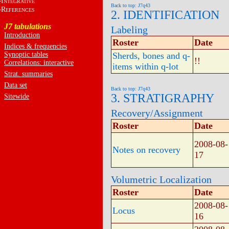
I
NTEGRATIVE
Back to top: J7q43
R
EFERENCES
2. IDENTIFICATION
J7 tabulations
Labeling
Introduction
Roster
Date
Indices & frequencies
Synoptic tables
Sherds, bones and q-
!!
Correlations: interactive
items within q-lot
Strat. summaries
Data set
Back to top: J7q43
3. STRATIGRAPHY
Sitewide
Recovery/Assignment
Roster
Date
2008-08-
Notes on recovery
17
Volumetric Localization
Roster
Date
2008-08-
Locus
16