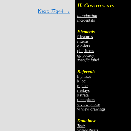
II. C
ONSTITUENTS
Next: J7q44 →
introduction
incidentals
Elements
f features
i items
q q-lots
qi q-items
qp pottery
specific label
Referents
h phases
k loci
p plots
r relays
s strata
t templates
v view photos
w view drawings
Data base
Texts
Spreadsheets