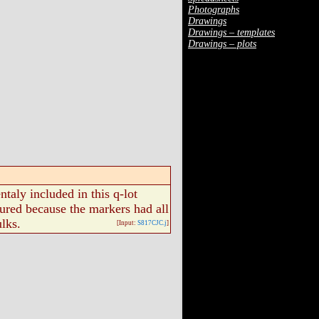
Photographs
Drawings
Drawings – templates
Drawings – plots
taly included in this q-lot
ured because the markers had all
lks.
[Input:
S817CJC.j
]