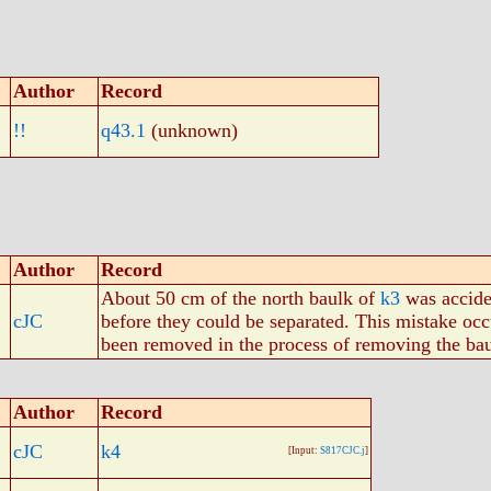
Author
Record
!!
q43.1
(unknown)
Author
Record
About 50 cm of the north baulk of
k3
was acciden
cJC
before they could be separated. This mistake occ
been removed in the process of removing the bau
Author
Record
cJC
k4
[Input:
S817CJC.j
]