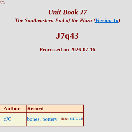
htm
Unit Book J7
The Southeastern End of the Plaza (
Version 1a
)
J7q43
Processed on 2026-07-16
Author
Record
cJC
bones, pottery
[Input:
S817CJC.j
]