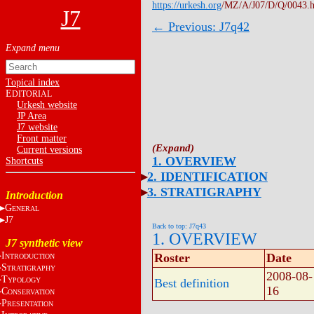
https://urkesh.org
/MZ/A/J07/D/Q/0043.
J7
← Previous: J7q42
Topical index
E
DITORIAL
Urkesh website
JP Area
J7 website
Front matter
Current versions
1. OVERVIEW
Shortcuts
2. IDENTIFICATION
3. STRATIGRAPHY
Introduction
G
ENERAL
J7
Back to top: J7q43
1. OVERVIEW
J7 synthetic view
I
Roster
Date
NTRODUCTION
S
TRATIGRAPHY
2008-08-
T
YPOLOGY
Best definition
16
C
ONSERVATION
P
RESENTATION