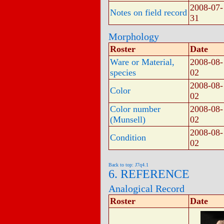
2008-07-
Notes on field record
31
Morphology
Roster
Date
Ware or Material,
2008-08-
species
02
2008-08-
Color
02
Color number
2008-08-
(Munsell)
02
2008-08-
Condition
02
Back to top: J7q4.1
6. REFERENCE
Analogical Record
Roster
Date