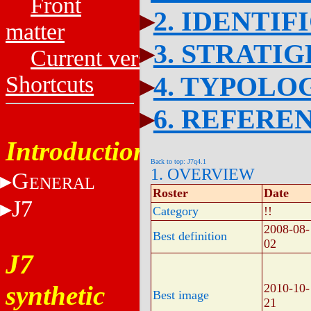
Front
2. IDENTIF
matter
3. STRATI
Current versions
4. TYPOLO
Shortcuts
6. REFERE
Introduction
Back to top: J7q4.1
1. OVERVIEW
G
ENERAL
Roster
Date
J7
Category
!!
2008-08-
Best definition
02
J7
synthetic
2010-10-
Best image
21