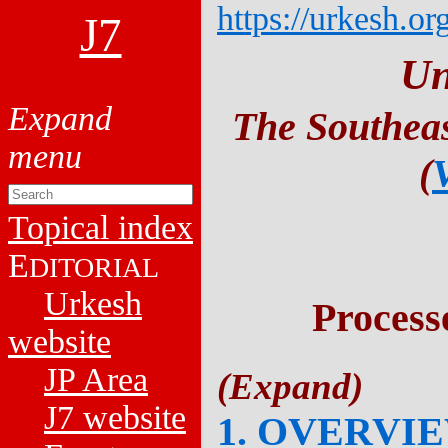
https://urkesh.or
J7
Un
The Southeas
(
Topical index
E
DITORIAL
Urkesh
Process
website
JP Area
J7 website
1. OVERVI