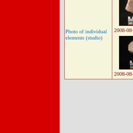
2008-08
Photo of individual
elements (studio)
2008-08