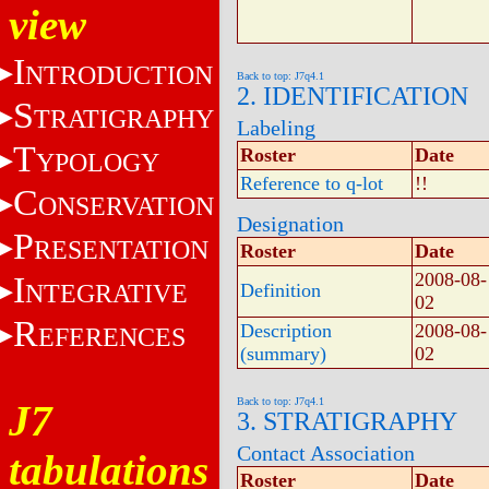
view
I
NTRODUCTION
Back to top: J7q4.1
2. IDENTIFICATION
S
TRATIGRAPHY
Labeling
T
Roster
Date
YPOLOGY
Reference to q-lot
!!
C
ONSERVATION
Designation
P
RESENTATION
Roster
Date
2008-08-
I
NTEGRATIVE
Definition
02
R
Description
2008-08-
EFERENCES
(summary)
02
Back to top: J7q4.1
J7
3. STRATIGRAPHY
Contact Association
tabulations
Roster
Date