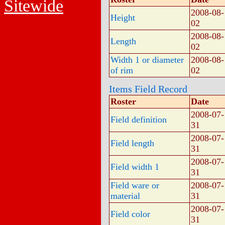
Sitewide
2008-08-
Height
02
2008-08-
Length
02
Width 1 or diameter
2008-08-
of rim
02
Items Field Record
Roster
Date
2008-07-
Field definition
31
2008-07-
Field length
31
2008-07-
Field width 1
31
Field ware or
2008-07-
material
31
2008-07-
Field color
31