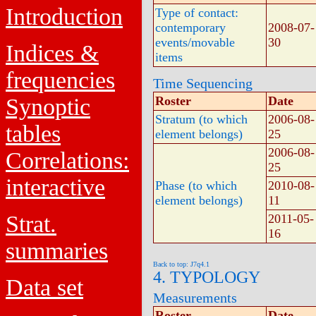
Introduction
Type of contact:
contemporary
2008-07-
events/movable
30
Indices &
items
frequencies
Time Sequencing
Synoptic
Roster
Date
Stratum (to which
2006-08-
tables
element belongs)
25
2006-08-
Correlations:
25
interactive
Phase (to which
2010-08-
element belongs)
11
Strat.
2011-05-
16
summaries
Back to top: J7q4.1
4. TYPOLOGY
Data set
Measurements
Roster
Date