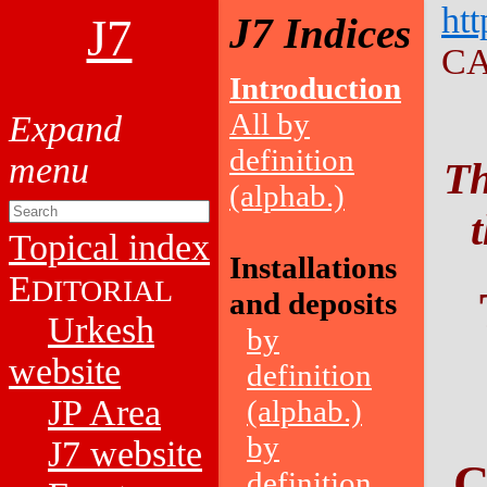
htt
J7
J7 Indices
CA
Introduction
All by
definition
Th
(alphab.)
Topical index
Installations
E
DITORIAL
and deposits
Urkesh
by
website
definition
JP Area
(alphab.)
by
J7 website
C
definition