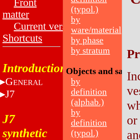
Front
(typol.)
matter
by
Current versions
ware/material
Shortcuts
by phase
by stratum
Pr
Introduction
Objects and sampl
In
G
by
ENERAL
ve
definition
J7
(alphab.)
wh
by
J7
or
definition
synthetic
(typol.)
an