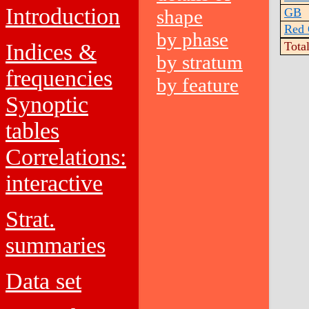
Introduction
shape
GB
Red 
by phase
Indices &
Tota
by stratum
frequencies
by feature
Synoptic
tables
Correlations:
interactive
Strat.
summaries
Data set