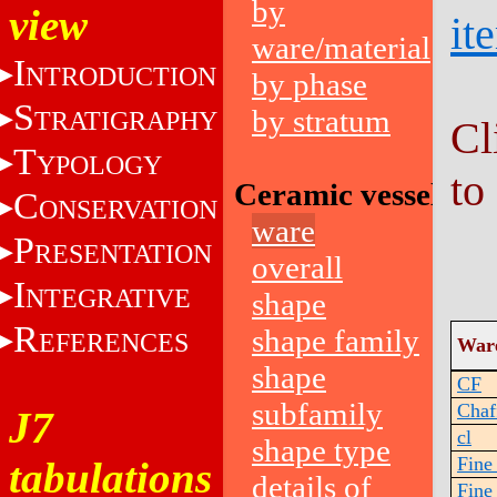
by
view
it
ware/material
I
NTRODUCTION
by phase
S
by stratum
TRATIGRAPHY
Cl
T
YPOLOGY
to
Ceramic vessels
C
ONSERVATION
ware
P
RESENTATION
overall
I
NTEGRATIVE
shape
R
shape family
EFERENCES
War
shape
CF
subfamily
Chaf
J7
cl
shape type
Fine
tabulations
details of
Fine