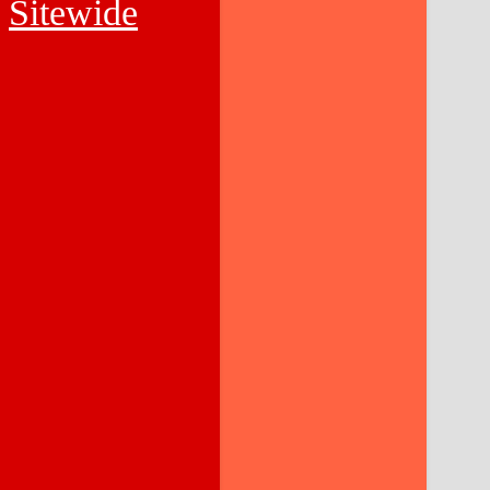
Sitewide