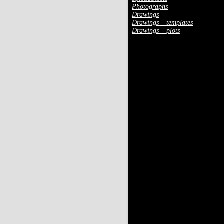
Photographs
Drawings
Drawings – templates
Drawings – plots