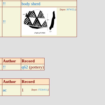
!!
body sherd
[Input:
J07W22.j
]
!!
Author
Record
!!
q62
(pottery)
Author
Record
ac
1
[Input:
J7ZA411.j
]