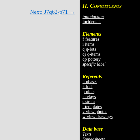
II. C
ONSTITUENTS
Next: J7q62-p71 →
introduction
incidentals
Elements
f features
i items
q q-lots
qi q-items
qp pottery
specific label
Referents
h phases
k loci
p plots
r relays
s strata
t templates
v view photos
w view drawings
Data base
Texts
Spreadsheets