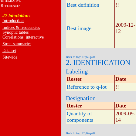
I
NTEGRATIVE
Best definition
!!
R
EFERENCES
J7 tabulations
Introduction
2009-12-
Indices & frequencies
Best image
12
Synoptic tables
Correlations: interactive
Strat. summaries
Data set
Sitewide
Back to top: J7q62-p70
2. IDENTIFICATION
Labeling
Roster
Date
Reference to q-lot
!!
Designation
Roster
Date
Quantity of
2009-09-
components
14
Back to top: J7q62-p70