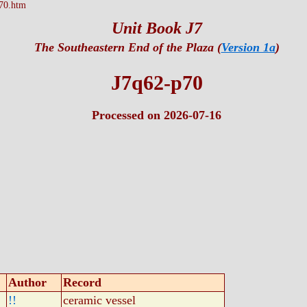
70.htm
Unit Book J7
The Southeastern End of the Plaza (
Version 1a
)
J7q62-p70
Processed on 2026-07-16
Author
Record
!!
ceramic vessel