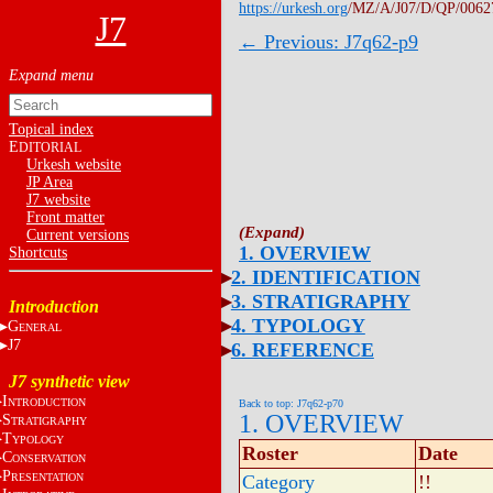
https://urkesh.org
/MZ/A/J07/D/QP/0062
J7
← Previous: J7q62-p9
Topical index
E
DITORIAL
Urkesh website
JP Area
J7 website
Front matter
Current versions
1. OVERVIEW
Shortcuts
2. IDENTIFICATION
3. STRATIGRAPHY
Introduction
4. TYPOLOGY
G
ENERAL
J7
6. REFERENCE
J7 synthetic view
I
NTRODUCTION
Back to top: J7q62-p70
1. OVERVIEW
S
TRATIGRAPHY
T
YPOLOGY
Roster
Date
C
ONSERVATION
P
RESENTATION
Category
!!