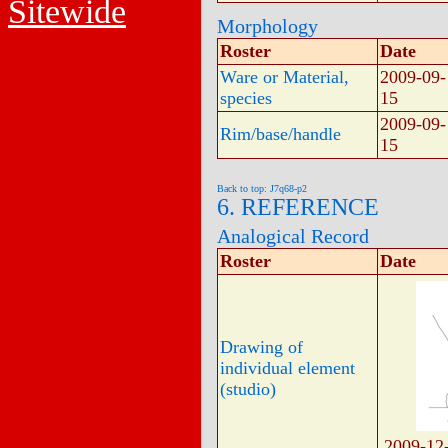
Sitewide
Morphology
Roster
Date
Ware or Material,
2009-09-
species
15
2009-09-
Rim/base/handle
15
Back to top: J7q68-p2
6. REFERENCE
Analogical Record
Roster
Date
Drawing of
individual element
(studio)
2009-12