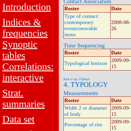
Contact Association
Introduction
Roster
Date
Type of contact:
Indices &
contemporary
2008-08-
events/movable
26
frequencies
items
Synoptic
Time Sequencing
Roster
Date
tables
2009-09-
Typological horizon
Correlations:
15
interactive
Back to top: J7q68-p2
4. TYPOLOGY
Strat.
Measurements
Roster
Date
summaries
Width 2 or diameter
2009-09-
of body
15
Data set
2009-09-
Percentage of rim
15