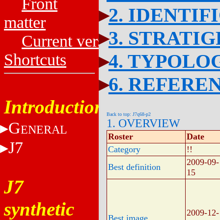
Front
2. IDENTIF
matter
3. STRATI
Current versions
4. TYPOLO
Shortcuts
6. REFERE
Introduction
Back to top: J7q68-p2
1. OVERVIEW
G
ENERAL
Roster
Date
J7
Category
!!
2009-09-
Best definition
15
J7
synthetic
2009-12-
Best image