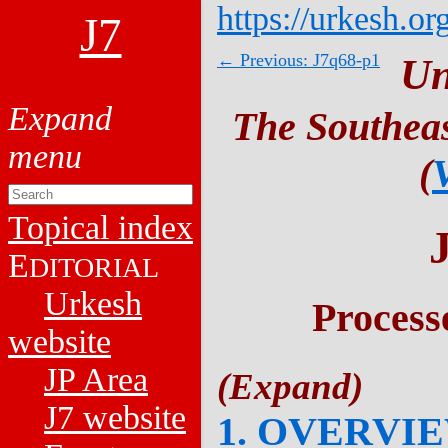
https://urkesh.or
J7
← Previous: J7q68-p1
Un
The Southeas
(
Topical index
E
DITORIAL
Urkesh
Process
website
JP Area
J7 website
1. OVERVI