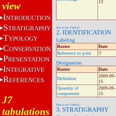
13
view
I
NTRODUCTION
S
TRATIGRAPHY
Back to top: J7q68-p2
2. IDENTIFICATION
T
YPOLOGY
Labeling
C
Roster
Date
ONSERVATION
Reference to q-lot
!!
P
RESENTATION
Designation
I
NTEGRATIVE
Roster
Date
2009-09-
R
Definition
EFERENCES
15
Quantity of
2009-09-
components
15
J7
Back to top: J7q68-p2
tabulations
3. STRATIGRAPHY