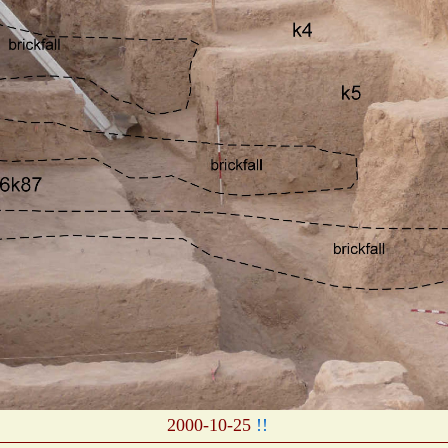
2000-10-25
!!