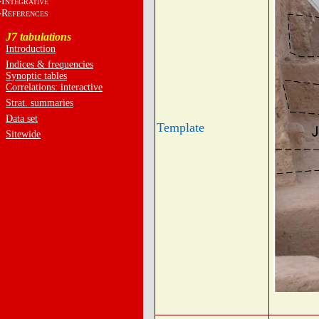
I
NTEGRATIVE
R
EFERENCES
J7 tabulations
Introduction
Indices & frequencies
Synoptic tables
Correlations: interactive
Strat. summaries
Data set
Template
Sitewide