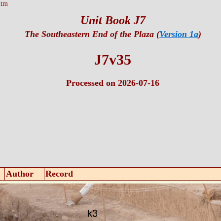
htm
Unit Book J7
The Southeastern End of the Plaza (
Version 1a
)
J7v35
Processed on 2026-07-16
Author
Record