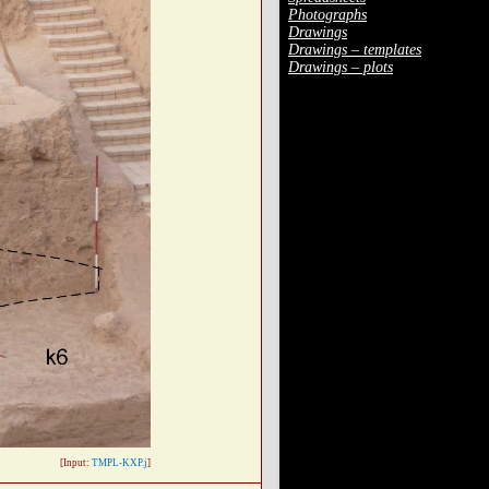
Photographs
Drawings
Drawings – templates
Drawings – plots
[Input:
TMPL-KXP.j
]