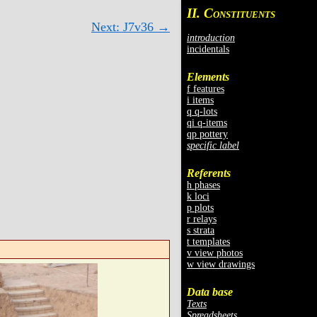
II. C
ONSTITUENTS
Next: J7v36 →
introduction
incidentals
Elements
f features
i items
q q-lots
qi q-items
qp pottery
specific label
Referents
h phases
k loci
p plots
r relays
s strata
t templates
v view photos
w view drawings
Data base
Texts
Spreadsheets