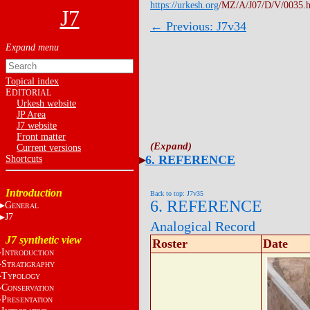
https://urkesh.org
/MZ/A/J07/D/V/0035.
J7
← Previous: J7v34
Topical index
E
DITORIAL
Urkesh website
JP Area
J7 website
Front matter
Current versions
6. REFERENCE
Shortcuts
Introduction
Back to top: J7v35
6. REFERENCE
G
ENERAL
J7
Analogical Record
J7 synthetic view
Roster
Date
I
NTRODUCTION
S
TRATIGRAPHY
T
YPOLOGY
C
ONSERVATION
P
RESENTATION