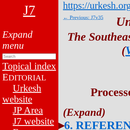
https://urkesh.or
J7
← Previous: J7v35
Un
The Southeas
(
Topical index
E
DITORIAL
Urkesh
Process
website
JP Area
J7 website
6. REFERE