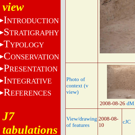
view
I
NTRODUCTION
S
TRATIGRAPHY
T
YPOLOGY
C
ONSERVATION
P
RESENTATION
I
Photo of
NTEGRATIVE
context (v
R
EFERENCES
view)
2008-08-26
dM
J7
View/drawing
2008-08-
cJC
of features
10
tabulations