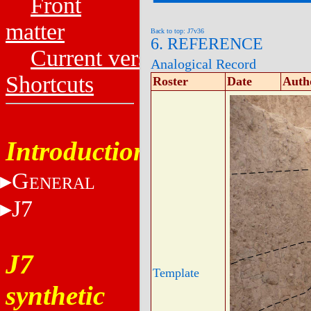
Front
matter
Back to top: J7v36
6. REFERENCE
Current versions
Analogical Record
Shortcuts
Roster
Date
Auth
Introduction
G
ENERAL
J7
J7
Template
synthetic