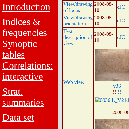
View/drawing
2008-08-
Introduction
cJC
of locus
10
View/drawing
2008-08-
Indices &
cJC
orientation
10
frequencies
Text
2008-08-
description of
cJC
10
Synoptic
view
tables
Correlations:
interactive
Web view
v36
Strat.
!!
!!
summaries
2008-0
Data set