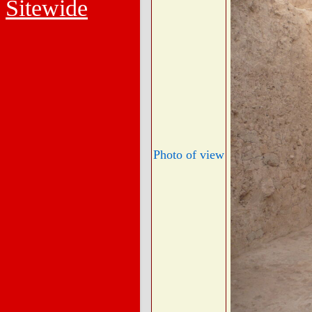
Sitewide
Photo of view