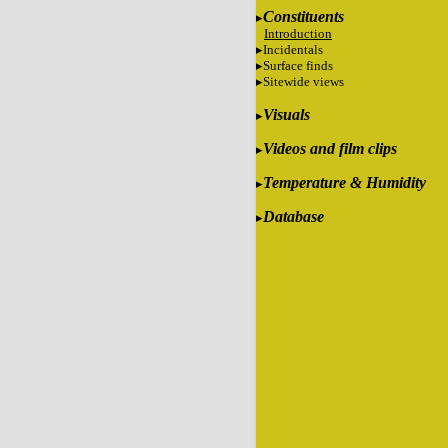
Constituents
Introduction
Incidentals
Surface finds
Sitewide views
Visuals
Videos and film clips
Temperature & Humidity
Database