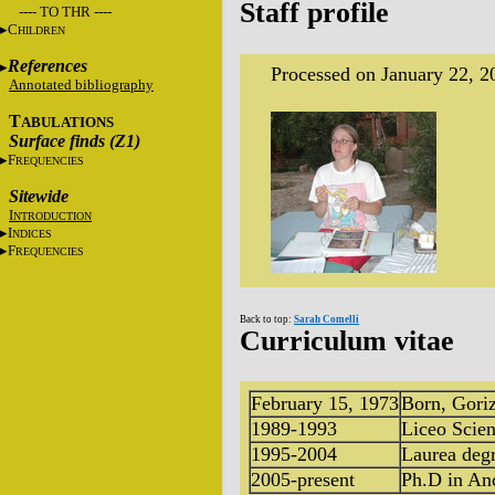
Staff profile
---- TO THR ----
C
HILDREN
References
Processed on January 22, 2
Annotated bibliography
T
ABULATIONS
Surface finds (Z1)
F
REQUENCIES
Sitewide
I
NTRODUCTION
I
NDICES
F
REQUENCIES
Back to top:
Sarah Comelli
Curriculum vitae
February 15, 1973
Born, Goriz
1989-1993
Liceo Scien
1995-2004
Laurea degr
2005-present
Ph.D in An