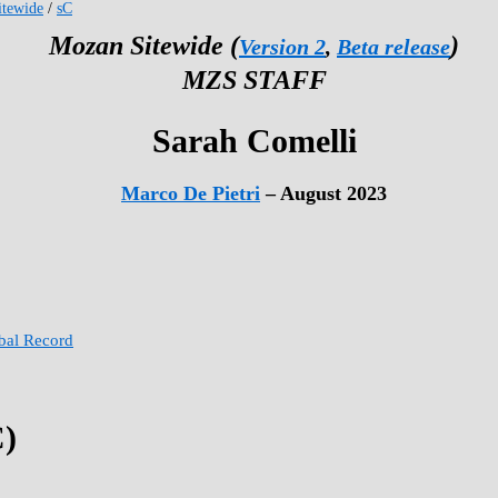
tewide
/
sC
Mozan Sitewide (
)
Version 2
,
Beta release
MZS STAFF
Sarah Comelli
Marco De Pietri
– August 2023
obal Record
C)