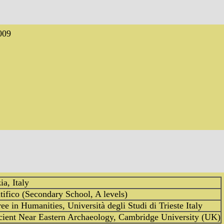
009
ia, Italy
tifico (Secondary School, A levels)
ee in Humanities, Università degli Studi di Trieste Italy
cient Near Eastern Archaeology, Cambridge University (UK)