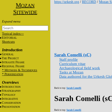
https://urkesh.org
/
RECORD
/
Mozan Si
M
OZAN
S
ITEWIDE
Topical index---
E
DITORIAL
Shortcuts
Introduction
G
Sarah Comelli (sC)
ENERAL
T
P
HE
ROJECT
Staff profile
I
F
NTRASITE
RAME
Curriculum vitae
R
F
EGIONAL
RAME
Archaeological field work
* M
&
T
ETHODS
ECHNIQUES
Tasks at Mozan
* P
ERIODIZATION
Data authored for the Urkesh Gl
Overviews
I
NTRODUCTION
Back to top:
Sarah Comelli
S
TRATIGRAPHY
T
YPOLOGY
Sarah Comelli (s
I
NTEGRATIVE
C
ONSERVATION
P
RESENTATION
Back to top:
Sarah Comelli