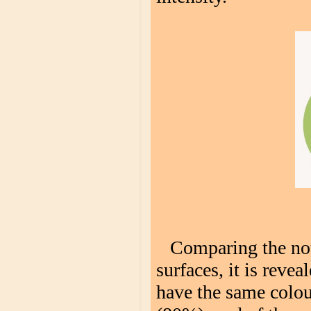
Comparing the not
surfaces, it is revea
have the same colour