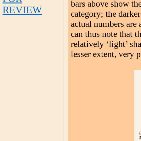
bars above show the
REVIEW
category; the darker
actual numbers are 
can thus note that 
relatively ‘light’ s
lesser extent, very