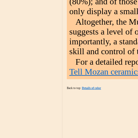
(80%); and of those 
only display a smal
Altogether, the M
suggests a level of 
importantly, a stand
skill and control of 
For a detailed rep
Tell Mozan ceramic
Back to top:
Details of color