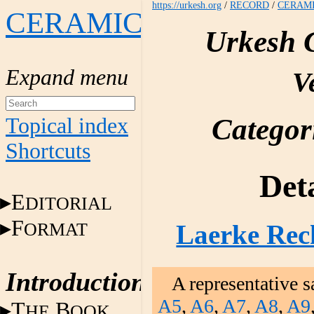
https://urkesh.org
/
RECORD
/
CERAM
CERAMICS
Urkesh 
V
Categor
Topical index
Shortcuts
Deta
E
DITORIAL
F
ORMAT
Laerke Rec
Introduction
A representative s
A5
,
A6
,
A7
,
A8
,
A9
T
B
HE
OOK