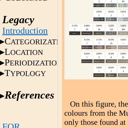
Legacy
Introduction
C
ATEGORIZATION
L
OCATION
P
ERIODIZATION
T
YPOLOGY
References
On this figure, th
colours from the Mu
only those found at
FOR