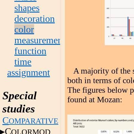
shapes
decoration
color
measurement
function
time
A majority of the s
assignment
both in terms of co
The figures below p
Special
found at Mozan:
studies
C
OMPARATIVE
C
OLORMOD