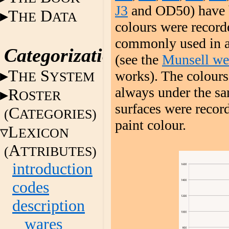
J3
and OD50) have be
T
D
HE
ATA
colours were record
commonly used in ar
Categorization
(see the
Munsell we
T
S
works). The colours
HE
YSTEM
always under the sam
R
OSTER
surfaces were recor
C
(
ATEGORIES)
paint colour.
L
EXICON
A
(
TTRIBUTES)
introduction
codes
description
wares