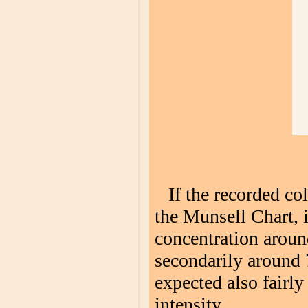
If the recorded co
the Munsell Chart, i
concentration arou
secondarily around 
expected also fairly
intensity.