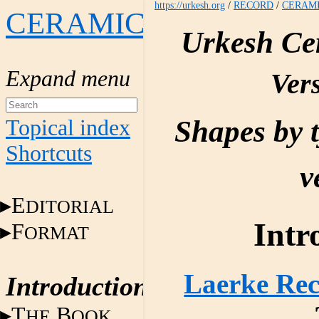
https://urkesh.org
/
RECORD
/
CERAM
CERAMICS
Urkesh Ce
Vers
Shapes by 
Topical index
Shortcuts
v
E
DITORIAL
Intr
F
ORMAT
Laerke Rec
Introduction
T
B
HE
OOK