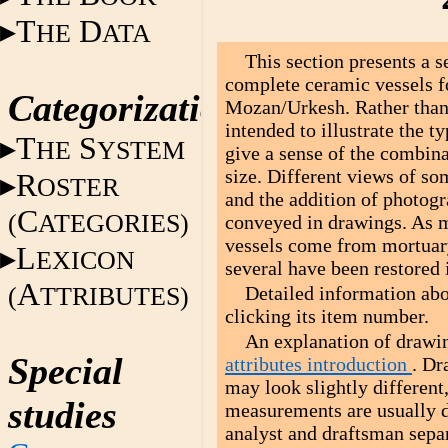
T
D
HE
ATA
This section presents a 
complete ceramic vessels f
Categorization
Mozan/Urkesh. Rather than 
intended to illustrate the 
T
S
HE
YSTEM
give a sense of the combina
size. Different views of som
R
OSTER
and the addition of photogr
C
(
ATEGORIES)
conveyed in drawings. As m
vessels come from mortuar
L
EXICON
several have been restored 
A
(
TTRIBUTES)
Detailed information abo
clicking its item number.
An explanation of drawin
Special
attributes introduction
. Dr
may look slightly different
studies
measurements are usually d
analyst and draftsman separ