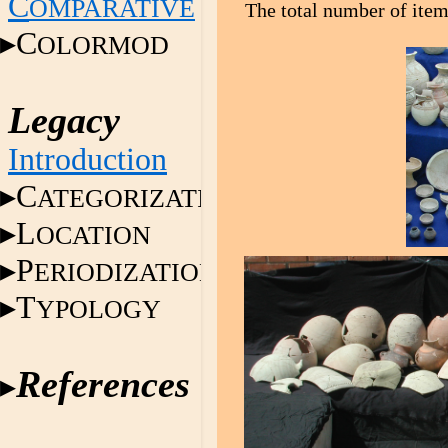
C
OMPARATIVE
The total number of item
C
OLORMOD
Legacy
Introduction
C
ATEGORIZATION
L
OCATION
P
ERIODIZATION
T
YPOLOGY
References