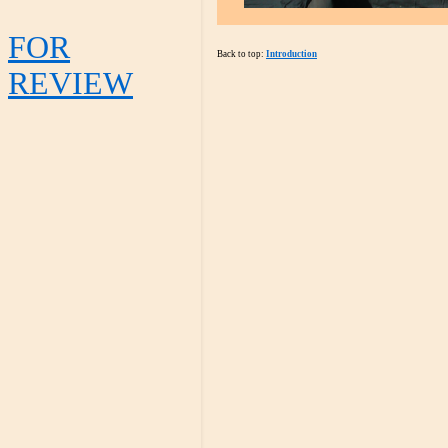
FOR
Back to top:
Introduction
REVIEW