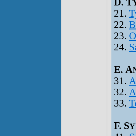
D. T
21.
T
22.
B
23.
O
24.
S
E. A
31.
A
32.
A
33.
T
F. S
Y