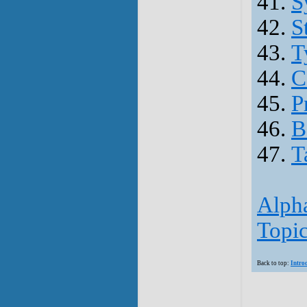
41.
S
42.
S
43.
T
44.
C
45.
P
46.
B
47.
T
Alpha
Topic
Back to top:
Intro