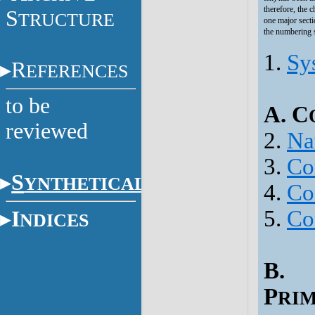
therefore, the 
S
TRUCTURE
one major secti
the numbering s
1.
Sy
R
EFERENCES
to be
A. C
reviewed
2.
Na
3.
Co
S
YNTHETICAL
4.
Con
5.
Co
I
NDICES
B.
P
RI