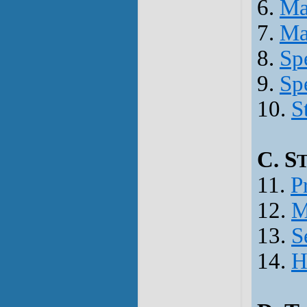
6.
Ma
7.
Ma
8.
Spe
9.
Spe
10.
S
C. S
11.
P
12.
M
13.
S
14.
H