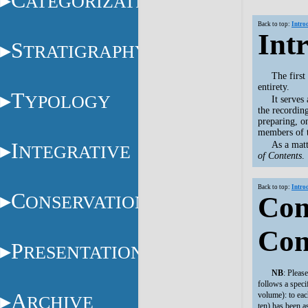
C
ATEGORIZATION
Back to top:
Intro
Int
S
TRATIGRAPHY
The firs
entirety.
T
YPOLOGY
It serves
the recordin
preparing, on
members of t
I
As a matt
NTEGRATIVE
of Contents
.
Back to top:
Intro
C
Com
ONSERVATION
Con
P
RESENTATION
NB
: Pleas
follows a speci
A
volume): to eac
RCHIVE
ten) has been a