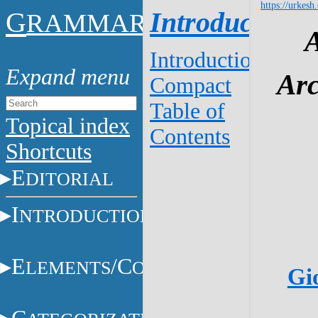
https://urkesh
G
Introduction
RAMMAR
Introduction
Arc
Compact
Table of
Topical index
Contents
Shortcuts
E
DITORIAL
I
NTRODUCTION
E
/C
LEMENTS
ONSTITUENTS
Gio