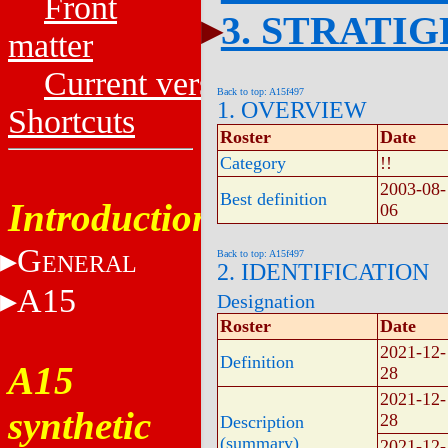
Front
3. STRATI
matter
Current versions
Back to top: A15f497
1. OVERVIEW
Shortcuts
Roster
Date
Category
!!
2003-08-
Best definition
Introduction
06
G
Back to top: A15f497
ENERAL
2. IDENTIFICATION
A15
Designation
Roster
Date
2021-12-
Definition
A15
28
2021-12-
synthetic
28
Description
(summary)
2021-12-