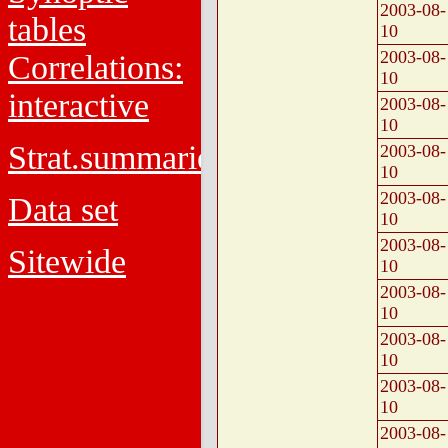
2003-08-
tables
10
2003-08-
Correlations:
10
interactive
2003-08-
10
Strat.summaries
2003-08-
10
2003-08-
Data set
10
2003-08-
Sitewide
10
2003-08-
10
2003-08-
10
2003-08-
10
2003-08-