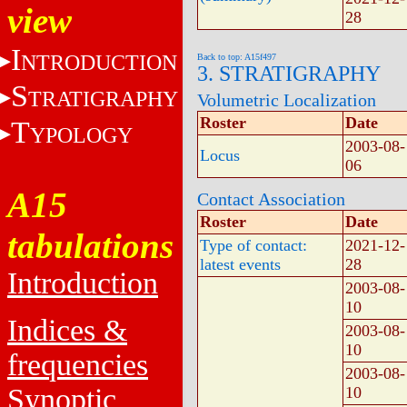
view
28
I
NTRODUCTION
Back to top: A15f497
3. STRATIGRAPHY
S
TRATIGRAPHY
Volumetric Localization
Roster
Date
T
YPOLOGY
2003-08-
Locus
06
A15
Contact Association
Roster
Date
tabulations
Type of contact:
2021-12-
latest events
28
Introduction
2003-08-
10
Indices &
2003-08-
10
frequencies
2003-08-
Synoptic
10