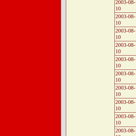
2003-08-
10
2003-08-
10
2003-08-
10
2003-08-
10
2003-08-
10
2003-08-
10
2003-08-
10
2003-08-
10
2003-08-
10
2003-08-