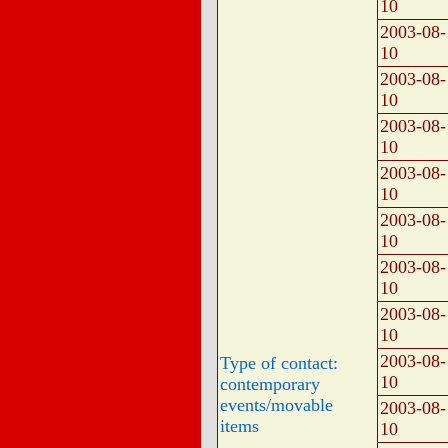
10
2003-08-
10
2003-08-
10
2003-08-
10
2003-08-
10
2003-08-
10
2003-08-
10
2003-08-
10
2003-08-
Type of contact:
10
contemporary
events/movable
2003-08-
items
10