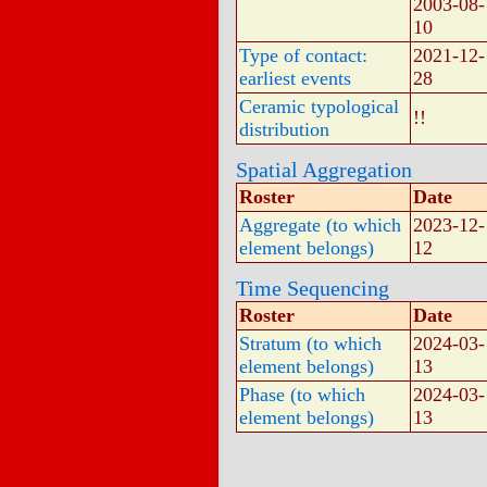
2003-08-
10
Type of contact:
2021-12-
earliest events
28
Ceramic typological
!!
distribution
Spatial Aggregation
Roster
Date
Aggregate (to which
2023-12-
element belongs)
12
Time Sequencing
Roster
Date
Stratum (to which
2024-03-
element belongs)
13
Phase (to which
2024-03-
element belongs)
13