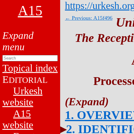
https://urkesh.or
A15
← Previous: A15f496
Un
The Recepti
Topical index
E
Process
DITORIAL
Urkesh
website
A15
1. OVERVI
website
2. IDENTIF