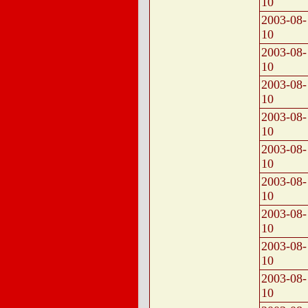
10
2003-08-
10
2003-08-
10
2003-08-
10
2003-08-
10
2003-08-
10
2003-08-
10
2003-08-
10
2003-08-
10
2003-08-
10