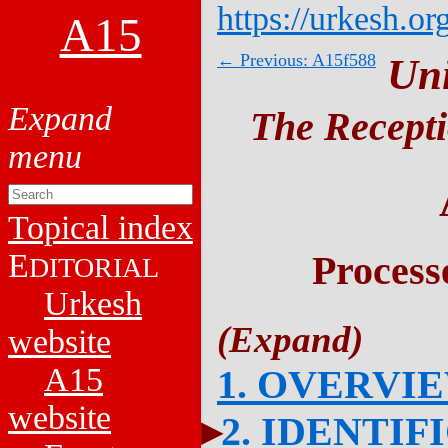
https://urkesh.or
A15
← Previous: A15f588
Un
The Recepti
Topical index
E
Process
DITORIAL
Urkesh
website
A15
1. OVERVI
website
2. IDENTIF