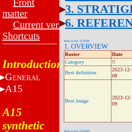
Front
3. STRATI
matter
6. REFERE
Current versions
Shortcuts
Back to top: A15f589
1. OVERVIEW
Roster
Date
Introduction
Category
!!
2023-12-
Best definition
G
08
ENERAL
A15
2023-12-
Best image
09
A15
synthetic
Back to top: A15f589