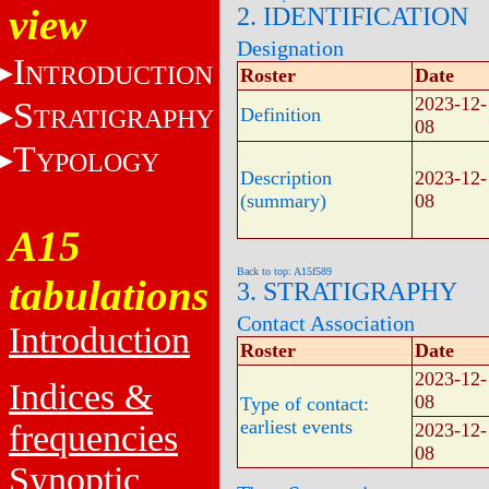
view
2. IDENTIFICATION
Designation
I
NTRODUCTION
Roster
Date
2023-12-
S
TRATIGRAPHY
Definition
08
T
YPOLOGY
Description
2023-12-
(summary)
08
A15
Back to top: A15f589
tabulations
3. STRATIGRAPHY
Contact Association
Introduction
Roster
Date
2023-12-
Indices &
08
Type of contact:
earliest events
frequencies
2023-12-
08
Synoptic