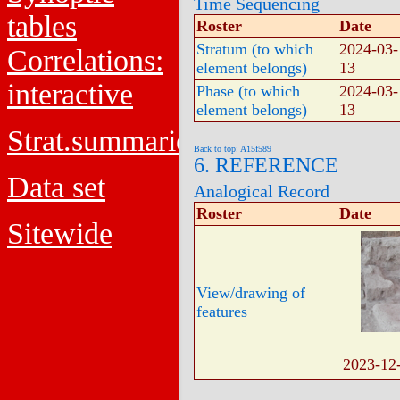
Time Sequencing
tables
Roster
Date
Stratum (to which
2024-03-
Correlations:
element belongs)
13
interactive
Phase (to which
2024-03-
element belongs)
13
Strat.summaries
Back to top: A15f589
6. REFERENCE
Data set
Analogical Record
Roster
Date
Sitewide
View/drawing of
features
2023-12