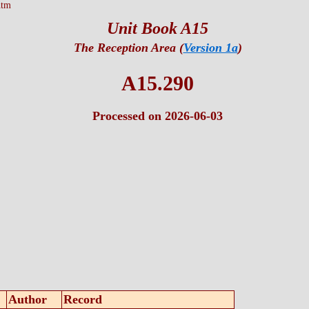
htm
Unit Book A15
The Reception Area (
Version 1a
)
A15.290
Processed on 2026-06-03
Author
Record