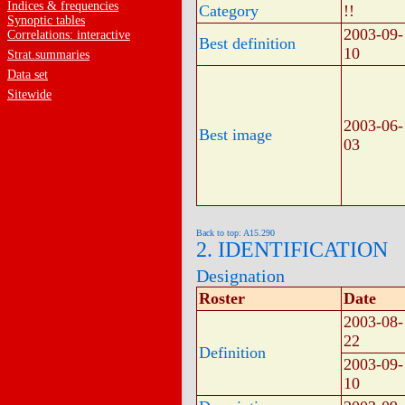
Indices & frequencies
Category
!!
Synoptic tables
2003-09-
Correlations: interactive
Best definition
10
Strat.summaries
Data set
Sitewide
2003-06-
Best image
03
Back to top: A15.290
2. IDENTIFICATION
Designation
Roster
Date
2003-08-
22
Definition
2003-09-
10