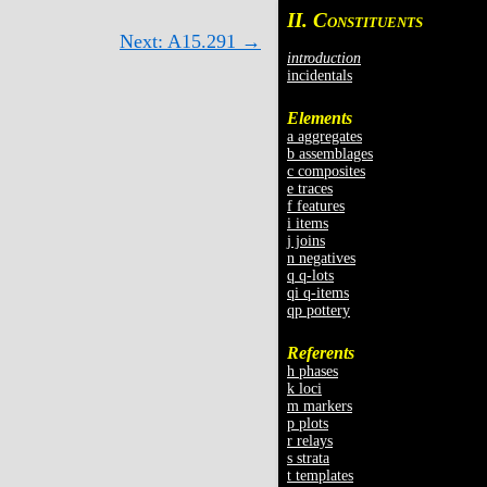
II. C
ONSTITUENTS
Next: A15.291 →
introduction
incidentals
Elements
a aggregates
b assemblages
c composites
e traces
f features
i items
j joins
n negatives
q q-lots
qi q-items
qp pottery
Referents
h phases
k loci
m markers
p plots
r relays
s strata
t templates