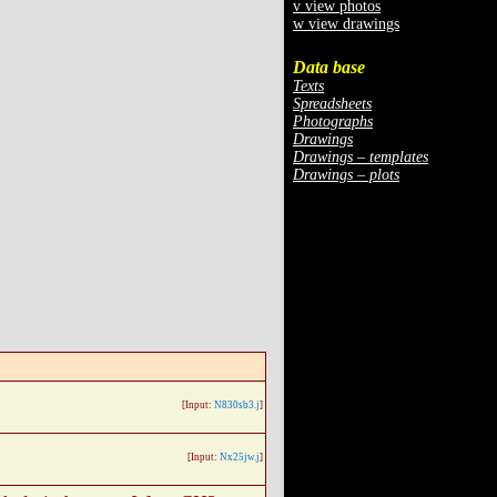
v view photos
w view drawings
Data base
Texts
Spreadsheets
Photographs
Drawings
Drawings – templates
Drawings – plots
[Input:
N830sb3.j
]
[Input:
Nx25jw.j
]