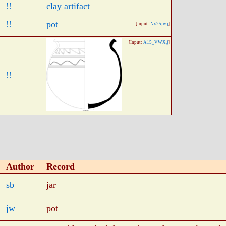
!!
clay artifact
!!
pot
[Input:
Nx25jw.j
]
[Input:
A15_VWX.j
]
!!
Author
Record
sb
jar
jw
pot