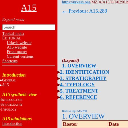
https://urkesh.org
/MZ/A/A15/D/I/0290.
A15
← Previous: A15.289
Topical index
E
DITORIAL
Urkesh website
A15 website
Front matter
Current versions
Shortcuts
1. OVERVIEW
2. IDENTIFICATION
Introduction
3. STRATIGRAPHY
G
ENERAL
4. TYPOLOGY
A15
5. TREATMENT
A15 synthetic view
6. REFERENCE
I
NTRODUCTION
S
TRATIGRAPHY
T
YPOLOGY
Back to top: A15.290
1. OVERVIEW
A15 tabulations
Roster
Date
Introduction