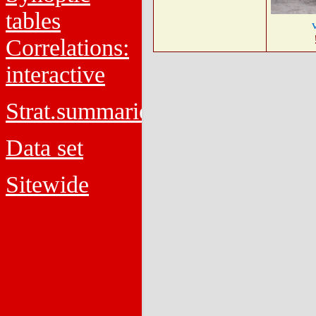
tables
Correlations:
interactive
Strat.summaries
Data set
Sitewide