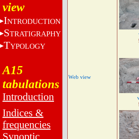
view
I
NTRODUCTION
S
TRATIGRAPHY
T
YPOLOGY
A15
Web view
tabulations
Introduction
Indices &
frequencies
Synoptic