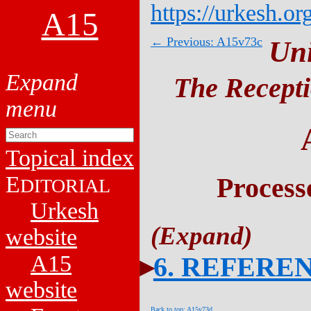
https://urkesh.or
A15
← Previous: A15v73c
Un
The Recepti
Topical index
E
Process
DITORIAL
Urkesh
website
A15
6. REFERE
website
Back to top: A15v73d