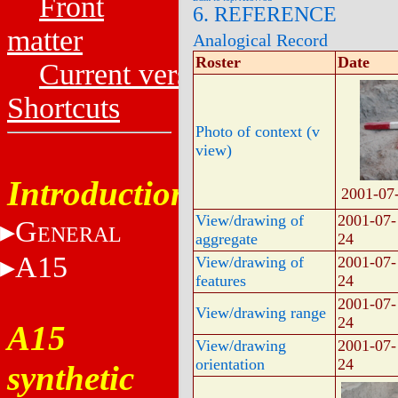
Front
6. REFERENCE
matter
Analogical Record
Roster
Date
Current versions
Shortcuts
Photo of context (v
view)
Introduction
2001-07
View/drawing of
2001-07-
G
ENERAL
aggregate
24
A15
View/drawing of
2001-07-
features
24
2001-07-
View/drawing range
24
A15
View/drawing
2001-07-
orientation
24
synthetic