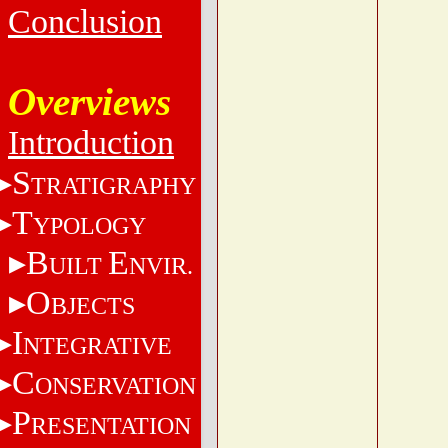
Conclusion
Overviews
Introduction
S
TRATIGRAPHY
T
YPOLOGY
B
E
UILT
NVIR.
O
BJECTS
I
NTEGRATIVE
C
ONSERVATION
P
RESENTATION