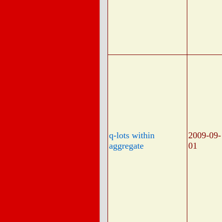
q-lots within
2009-09-
aggregate
01