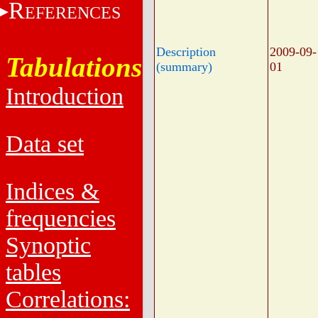
R
EFERENCES
Description
2009-09-
Tabulations
(summary)
01
Introduction
Data set
Indices &
frequencies
Synoptic
tables
Correlations: