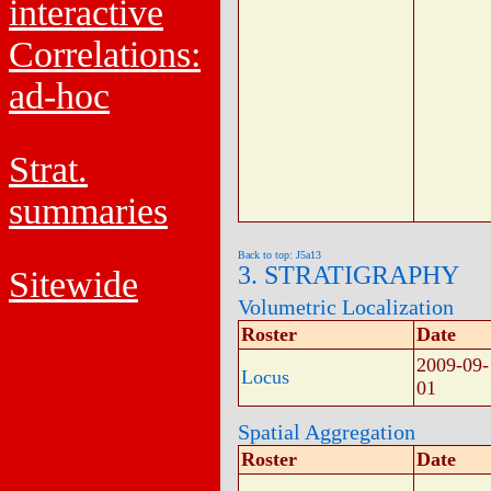
interactive
Correlations:
ad-hoc
Strat.
summaries
Back to top: J5a13
3. STRATIGRAPHY
Sitewide
Volumetric Localization
Roster
Date
2009-09-
Locus
01
Spatial Aggregation
Roster
Date