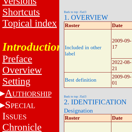
Versions
Shortcuts
Back to top: J5a13
1. OVERVIEW
Topical index
Roster
Date
2009-09-
Introduction
17
Included in other
label
Preface
2022-08-
Overview
21
2009-09-
Setting
Best definition
01
A
UTHORSHIP
Back to top: J5a13
2. IDENTIFICATION
S
PECIAL
Designation
I
SSUES
Roster
Date
Chronicle