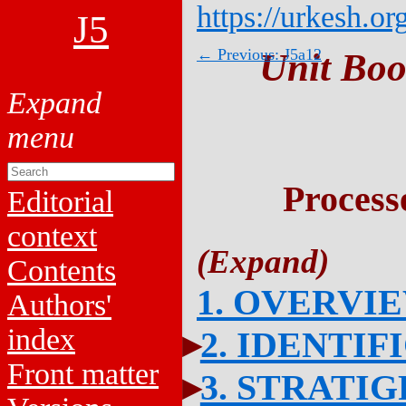
https://urkesh.or
J5
← Previous: J5a12
Unit Boo
Process
Editorial
context
Contents
1. OVERVI
Authors'
index
2. IDENTIF
Front matter
3. STRATI