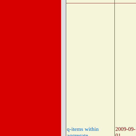
q-items within
2009-09-
aggregate
01