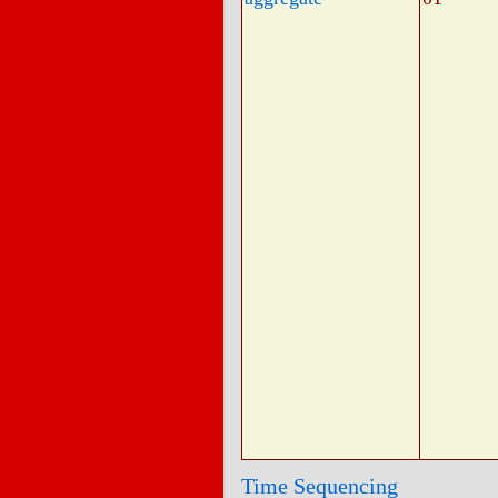
Time Sequencing