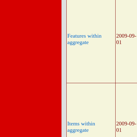
Features within
2009-09-
aggregate
01
Items within
2009-09-
aggregate
01