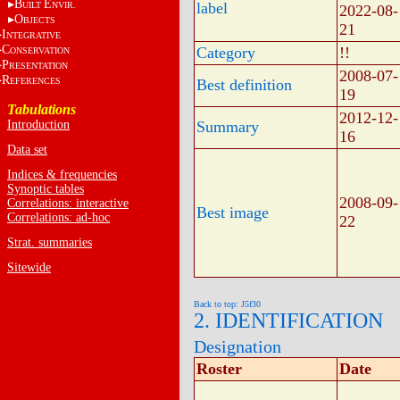
B
E
label
UILT
NVIR.
2022-08-
O
BJECTS
21
I
NTEGRATIVE
C
Category
!!
ONSERVATION
P
RESENTATION
2008-07-
R
EFERENCES
Best definition
19
Tabulations
2012-12-
Introduction
Summary
16
Data set
Indices & frequencies
Synoptic tables
2008-09-
Correlations: interactive
Best image
Correlations: ad-hoc
22
Strat. summaries
Sitewide
Back to top: J5f30
2. IDENTIFICATION
Designation
Roster
Date