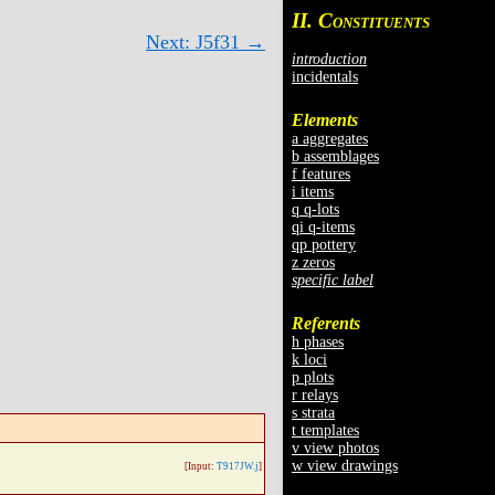
II. C
ONSTITUENTS
Next: J5f31 →
introduction
incidentals
Elements
a aggregates
b assemblages
f features
i items
q q-lots
qi q-items
qp pottery
z zeros
specific label
Referents
h phases
k loci
p plots
r relays
s strata
t templates
v view photos
w view drawings
[Input:
T917JW.j
]