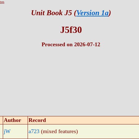
htm
Unit Book J5 (
Version 1a
)
J5f30
Processed on 2026-07-12
Author
Record
jW
a723
(mixed features)