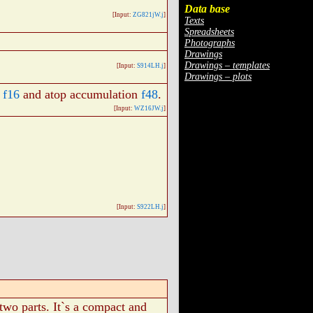
Data base
[Input:
ZG821jW.j
]
Texts
Spreadsheets
Photographs
Drawings
Drawings – templates
[Input:
S914LH.j
]
Drawings – plots
n
f16
and atop accumulation
f48
.
[Input:
WZ16JW.j
]
[Input:
S922LH.j
]
 two parts. It`s a compact and