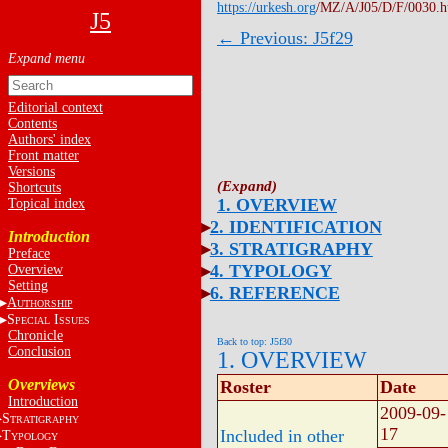
https://urkesh.org
/MZ/A/J05/D/F/0030.
J5
← Previous: J5f29
Editorial context
Contents
Authors' index
Front matter
Versions
Shortcuts
1. OVERVIEW
Topical index
2. IDENTIFICATION
Introduction
3. STRATIGRAPHY
Preface
4. TYPOLOGY
Overview
Setting
6. REFERENCE
A
UTHORSHIP
S
I
PECIAL
SSUES
Chronicle
Back to top: J5f30
Conclusion
1. OVERVIEW
Overviews
Roster
Date
Introduction
2009-09-
S
TRATIGRAPHY
17
Included in other
T
YPOLOGY