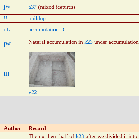
jW
a37
(mixed features)
!!
buildup
dL
accumulation D
Natural accumulation in
k23
under accumulatio
jW
lH
v22
Author
Record
The northern half of
k23
after we divided it into