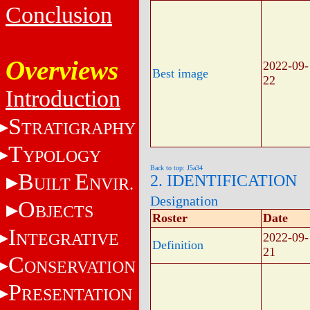
Conclusion
Overviews
2022-09-
Best image
22
Introduction
S
TRATIGRAPHY
T
YPOLOGY
Back to top: J5a34
B
E
2. IDENTIFICATION
UILT
NVIR.
Designation
O
BJECTS
Roster
Date
I
NTEGRATIVE
2022-09-
Definition
21
C
ONSERVATION
P
RESENTATION