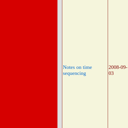
Notes on time
2008-09-
sequencing
03