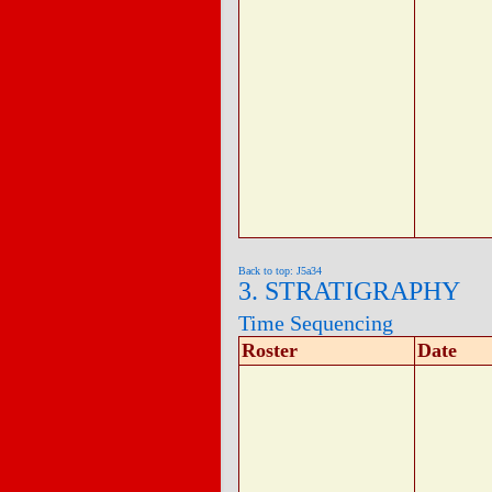
Back to top: J5a34
3. STRATIGRAPHY
Time Sequencing
Roster
Date