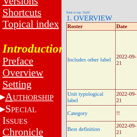
Versions
Shortcuts
Back to top: J5a34
1. OVERVIEW
Topical index
Roster
Date
Introduction
2022-09-
Preface
Includes other label
21
Overview
Setting
A
Unit typological
2022-09-
UTHORSHIP
label
21
S
PECIAL
Category
!!
I
SSUES
2022-09-
Best definition
Chronicle
21