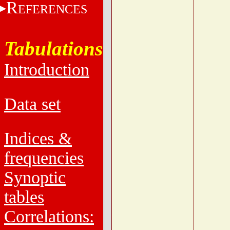
R
EFERENCES
Tabulations
Introduction
Data set
Indices &
frequencies
Synoptic
tables
Correlations: