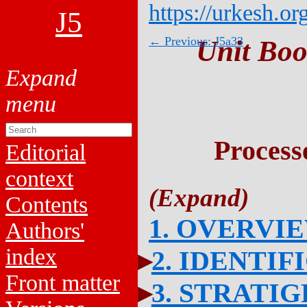
https://urkesh.or
J5
← Previous: J5a33
Unit Boo
Process
Editorial
context
Contents
1. OVERVI
Authors'
index
2. IDENTIF
Front matter
3. STRATI