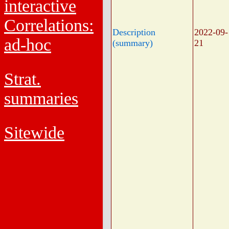
interactive
Correlations:
Description
2022-09-
ad-hoc
(summary)
21
Strat.
summaries
Sitewide