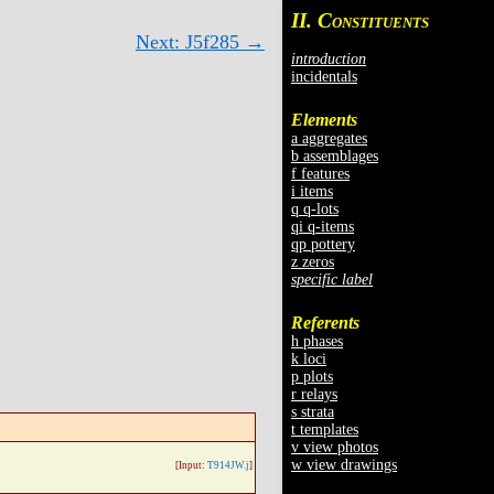
II. C
ONSTITUENTS
Next: J5f285 →
introduction
incidentals
Elements
a aggregates
b assemblages
f features
i items
q q-lots
qi q-items
qp pottery
z zeros
specific label
Referents
h phases
k loci
p plots
r relays
s strata
t templates
v view photos
w view drawings
[Input:
T914JW.j
]