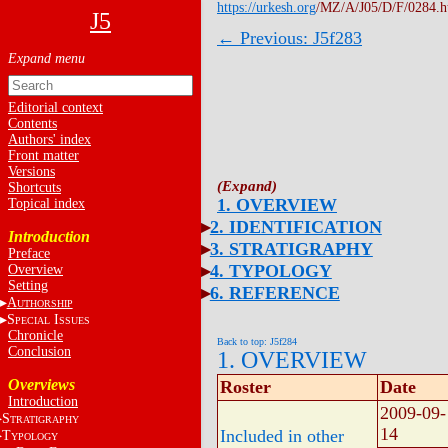
https://urkesh.org
/MZ/A/J05/D/F/0284.
J5
← Previous: J5f283
Editorial context
Contents
Authors' index
Front matter
Versions
Shortcuts
1. OVERVIEW
Topical index
2. IDENTIFICATION
Introduction
3. STRATIGRAPHY
Preface
4. TYPOLOGY
Overview
Setting
6. REFERENCE
A
UTHORSHIP
S
I
PECIAL
SSUES
Chronicle
Back to top: J5f284
Conclusion
1. OVERVIEW
Overviews
Roster
Date
Introduction
2009-09-
S
TRATIGRAPHY
14
Included in other
T
YPOLOGY