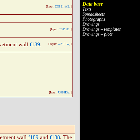
Data base
[Input:
ZG821jW2.j
]
Texts
Spreadsheets
Photographs
Drawings
Drawings – templates
[Input:
T901SE.j
]
Drawings – plots
evetment wall
f189
.
[Input:
WZ16JW.j
]
[Input:
U818EA.j
]
vetment wall
f189
and
f188
. The