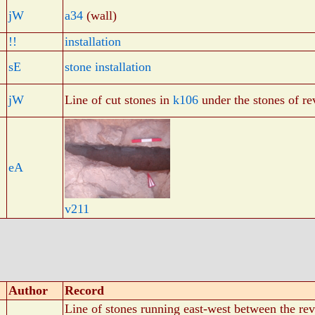
jW
a34
(wall)
!!
installation
sE
stone installation
jW
Line of cut stones in
k106
under the stones of r
eA
v211
Author
Record
Line of stones running east-west between the re