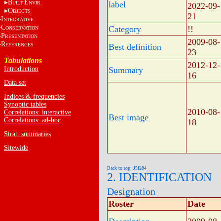
B
E
label
UILT
NVIR.
2022-09-
O
BJECTS
21
I
NTEGRATIVE
C
Category
!!
ONSERVATION
P
RESENTATION
2009-08-
R
EFERENCES
Best definition
23
Tabulations
2012-12-
Introduction
Summary
16
Data set
Indices & frequencies
Synoptic tables
2010-08-
Correlations: interactive
Best image
Correlations: ad-hoc
18
Strat. summaries
Sitewide
Back to top: J5f284
2. IDENTIFICATION
Designation
Roster
Date