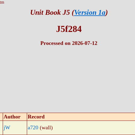
htm
Unit Book J5 (
Version 1a
)
J5f284
Processed on 2026-07-12
Author
Record
jW
a720
(wall)