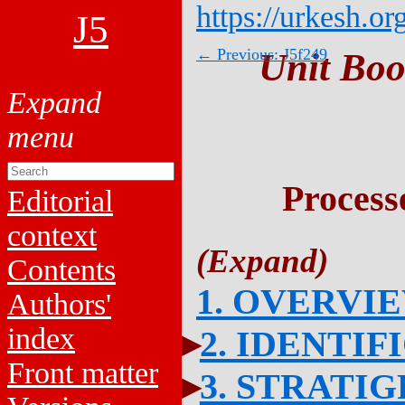
https://urkesh.or
J5
← Previous: J5f249
Unit Boo
Process
Editorial
context
Contents
1. OVERVI
Authors'
index
2. IDENTIF
Front matter
3. STRATI