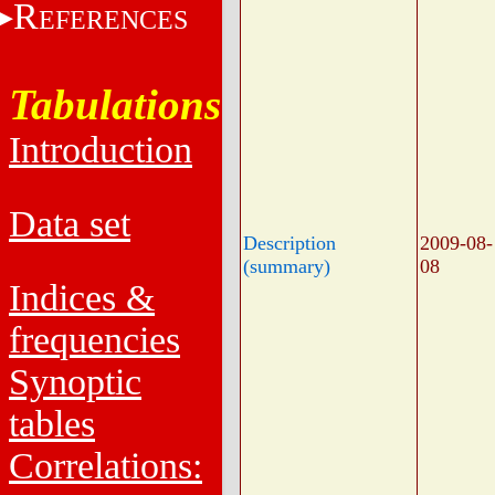
R
EFERENCES
Tabulations
Introduction
Data set
Description
2009-08-
(summary)
08
Indices &
frequencies
Synoptic
tables
Correlations: