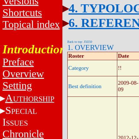
Versions
4. TYPOLO
Shortcuts
6. REFERE
Topical index
Back to top: J5f250
Introduction
1. OVERVIEW
Roster
Date
Preface
Category
!!
Overview
Setting
2009-08-
Best definition
09
A
UTHORSHIP
S
PECIAL
I
SSUES
Chronicle
2012-12-