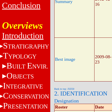
Summary
Conclusion
16
Overviews
Introduction
S
TRATIGRAPHY
T
YPOLOGY
2009-08-
Best image
23
B
E
UILT
NVIR.
O
BJECTS
I
NTEGRATIVE
Back to top: J5f250
2. IDENTIFICATION
C
ONSERVATION
Designation
P
RESENTATION
Roster
Date