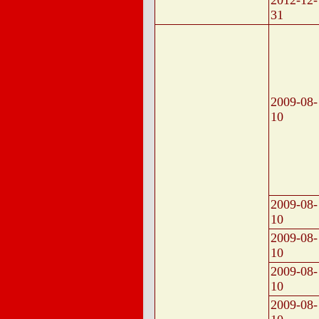
2012-12-
31
2009-08-
10
2009-08-
10
2009-08-
10
2009-08-
10
2009-08-