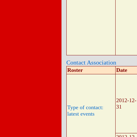
Contact Association
Roster
Date
2012-12-
31
Type of contact:
latest events