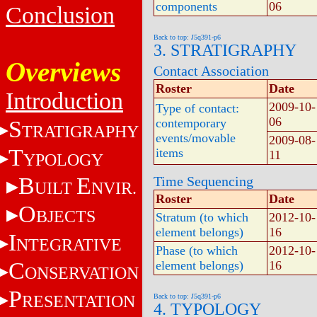
components
06
Conclusion
Back to top: J5q391-p6
3. STRATIGRAPHY
Overviews
Contact Association
Roster
Date
Introduction
2009-10-
Type of contact:
06
S
contemporary
TRATIGRAPHY
events/movable
2009-08-
T
items
11
YPOLOGY
B
E
Time Sequencing
UILT
NVIR.
Roster
Date
O
BJECTS
Stratum (to which
2012-10-
element belongs)
16
I
NTEGRATIVE
Phase (to which
2012-10-
C
element belongs)
16
ONSERVATION
P
RESENTATION
Back to top: J5q391-p6
4. TYPOLOGY