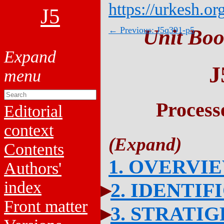
https://urkesh.or
J5
← Previous: J5q391-p5
Unit Boo
J
Process
Editorial
context
Contents
1. OVERVI
Authors'
index
2. IDENTIF
Front matter
3. STRATI