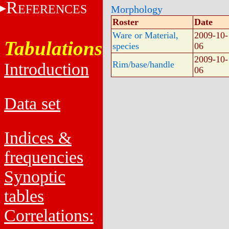
R
EFERENCES
Morphology
Roster
Date
Ware or Material,
2009-10-
Tabulations
species
06
2009-10-
Rim/base/handle
Introduction
06
Data set
Indices &
frequencies
Synoptic
tables
Correlations: