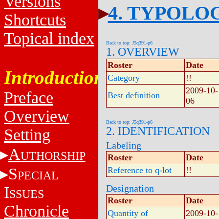
Versions
4. TYPOLO
Shortcuts
Topical index
Back to top: J5q391-p6
1. OVERVIEW
Roster
Date
Introduction
Category
!!
2009-10-
Preface
Best definition
06
Overview
Back to top: J5q391-p6
2. IDENTIFICATION
Setting
Labeling
A
UTHORSHIP
Roster
Date
S
Reference to q-lot
!!
PECIAL
Designation
I
SSUES
Roster
Date
Chronicle
Quantity of
2009-10-