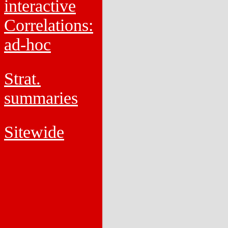
interactive
Correlations:
ad-hoc
Strat.
summaries
Sitewide