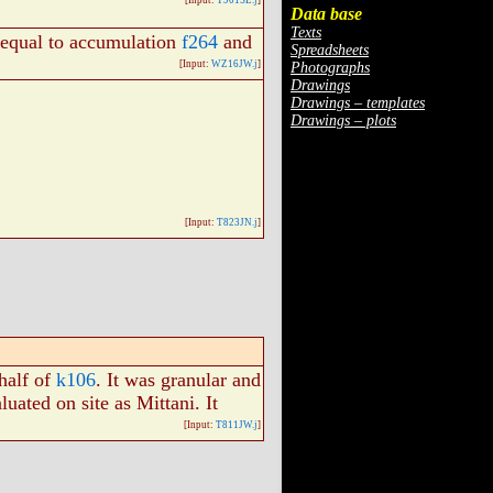
[Input:
T901SE.j
]
Data base
Texts
s equal to accumulation
f264
and
Spreadsheets
[Input:
WZ16JW.j
]
Photographs
Drawings
Drawings – templates
Drawings – plots
[Input:
T823JN.j
]
 half of
k106
. It was granular and
aluated on site as Mittani. It
[Input:
T811JW.j
]