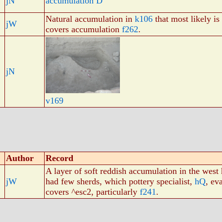
jN
accumulation D
Natural accumulation in
k106
that most likely i
jW
covers accumulation
f262
.
jN
v169
Author
Record
A layer of soft reddish accumulation in the west
jW
had few sherds, which pottery specialist,
hQ
, ev
covers ^esc2, particularly
f241
.