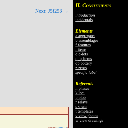
II. C
ONSTITUENTS
Next: J5f253 →
introduction
incidentals
Elements
a aggregates
b assemblages
f features
i items
q q-lots
qi q-items
qp pottery
z zeros
specific label
Referents
h phases
k loci
p plots
r relays
s strata
t templates
v view photos
w view drawings