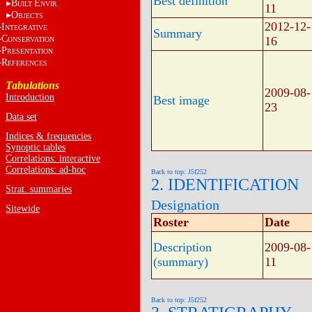
Best definition
B
E
UILT
NVIR.
11
O
BJECTS
2012-12-
I
NTEGRATIVE
Summary
C
16
ONSERVATION
P
RESENTATION
R
EFERENCES
Tabulations
2009-08-
Introduction
Best image
23
Data set
Indices & frequencies
Synoptic tables
Correlations: interactive
Correlations: ad-hoc
Back to top: J5f252
2. IDENTIFICATION
Strat. summaries
Designation
Sitewide
Roster
Date
Description
2009-08-
(summary)
11
Back to top: J5f252