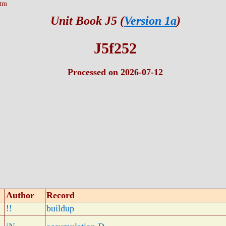
htm
Unit Book J5 (
Version 1a
)
J5f252
Processed on 2026-07-12
Author
Record
!!
buildup