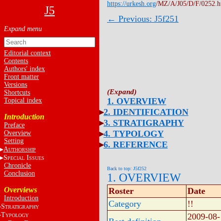
https://urkesh.org
/MZ/A/J05/D/F/0252.
J5
← Previous: J5f251
Editorial context
Contents
Authors' index
Front matter
Versions
Shortcuts
1. OVERVIEW
Topical index
2. IDENTIFICATION
Introduction
3. STRATIGRAPHY
Preface
4. TYPOLOGY
Overview
Setting
6. REFERENCE
A
UTHORSHIP
S
I
PECIAL
SSUES
Chronicle
Back to top: J5f252
Conclusion
1. OVERVIEW
Overviews
Roster
Date
Introduction
Category
!!
S
TRATIGRAPHY
T
2009-08-
YPOLOGY