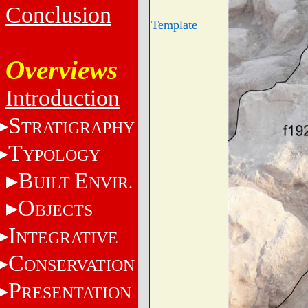
Conclusion
Template
Overviews
Introduction
S
TRATIGRAPHY
T
YPOLOGY
B
E
UILT
NVIR.
O
BJECTS
I
NTEGRATIVE
C
ONSERVATION
P
RESENTATION