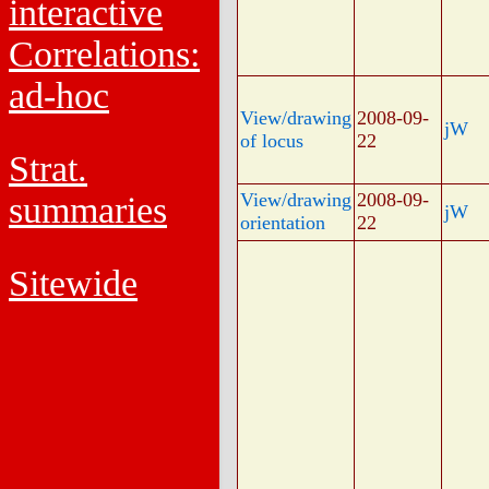
interactive
Correlations:
ad-hoc
View/drawing
2008-09-
jW
of locus
22
Strat.
View/drawing
2008-09-
summaries
jW
orientation
22
Sitewide