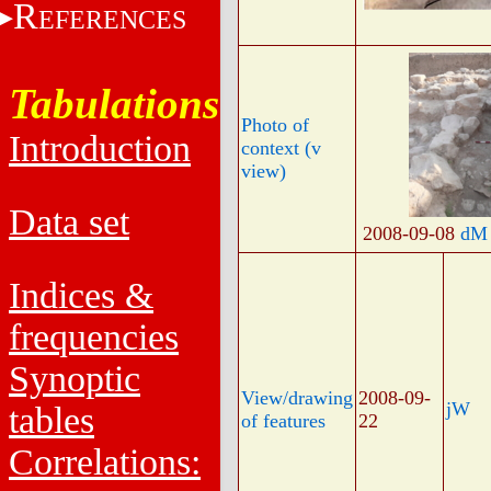
R
EFERENCES
Tabulations
Photo of
Introduction
context (v
view)
Data set
2008-09-08
dM
Indices &
frequencies
Synoptic
View/drawing
2008-09-
jW
tables
of features
22
Correlations: