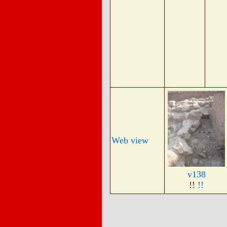
Web view
v138
!!
!!