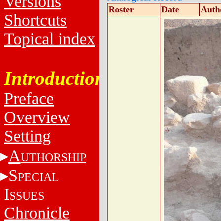
Versions
Roster
Date
Auth
Shortcuts
Topical index
Introduction
Preface
Overview
Setting
A
UTHORSHIP
S
PECIAL
I
SSUES
Chronicle