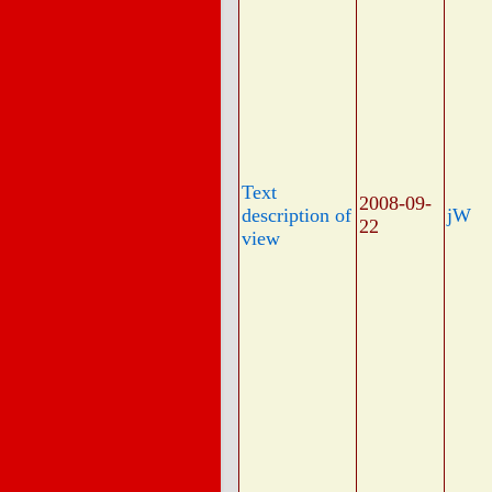
Text
2008-09-
description of
jW
22
view