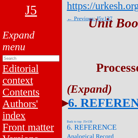
https://urkesh.or
J5
← Previous: J5v137
Unit Boo
Process
Editorial
context
Contents
6. REFERE
Authors'
index
Back to top: J5v138
Front matter
6. REFERENCE
Analogical Record