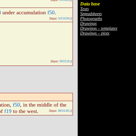
[Input:
S914LH.j
]
Data base
Texts
3
under accumulation
f50
.
Spreadsheets
Photographs
[Input:
WZ16JW.j
]
Drawings
Drawings – templates
Drawings – plots
[Input:
S922LH.j
]
ation,
f50
, in the middle of the
of
f19
to the west.
[Input:
S831LH3.j
]