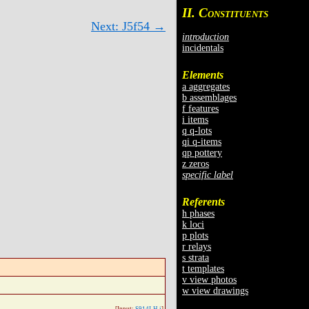
II. C
ONSTITUENTS
Next: J5f54 →
introduction
incidentals
Elements
a aggregates
b assemblages
f features
i items
q q-lots
qi q-items
qp pottery
z zeros
specific label
Referents
h phases
k loci
p plots
r relays
s strata
t templates
v view photos
w view drawings