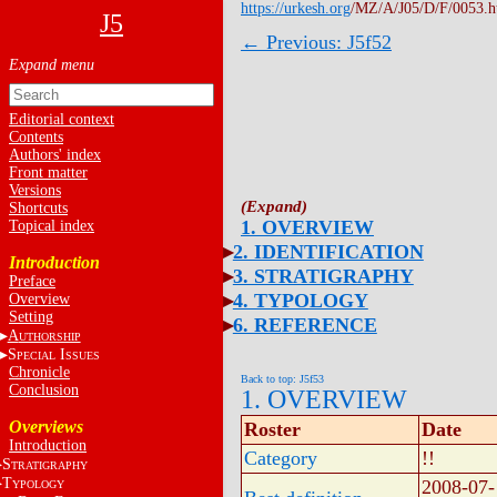
https://urkesh.org
/MZ/A/J05/D/F/0053.
J5
← Previous: J5f52
Editorial context
Contents
Authors' index
Front matter
Versions
Shortcuts
1. OVERVIEW
Topical index
2. IDENTIFICATION
Introduction
3. STRATIGRAPHY
Preface
4. TYPOLOGY
Overview
Setting
6. REFERENCE
A
UTHORSHIP
S
I
PECIAL
SSUES
Chronicle
Back to top: J5f53
Conclusion
1. OVERVIEW
Overviews
Roster
Date
Introduction
Category
!!
S
TRATIGRAPHY
T
2008-07-
YPOLOGY