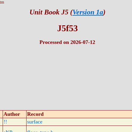
htm
Unit Book J5 (
Version 1a
)
J5f53
Processed on 2026-07-12
Author
Record
!!
surface