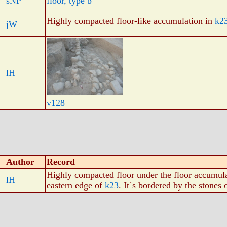
sNP
floor, type b
Highly compacted floor-like accumulation in
k2
jW
lH
v128
Author
Record
Highly compacted floor under the floor accumul
lH
eastern edge of
k23
. It`s bordered by the stones 