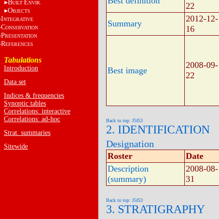
Best definition
B
E
UILT
NVIR.
22
O
BJECTS
2012-12-
I
NTEGRATIVE
Summary
C
16
ONSERVATION
P
RESENTATION
R
EFERENCES
Tabulations
2008-09-
Introduction
Best image
22
Data set
Indices & frequencies
Synoptic tables
Correlations: interactive
Correlations: ad-hoc
Back to top: J5f53
2. IDENTIFICATION
Strat. summaries
Designation
Sitewide
Roster
Date
Description
2008-08-
(summary)
31
Back to top: J5f53
3. STRATIGRAPHY